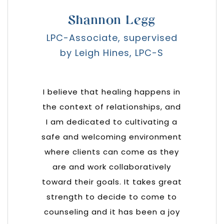
Shannon Legg
LPC-Associate, supervised
by Leigh Hines, LPC-S
I believe that healing happens in
the context of relationships, and
I am dedicated to cultivating a
safe and welcoming environment
where clients can come as they
are and work collaboratively
toward their goals. It takes great
strength to decide to come to
counseling and it has been a joy