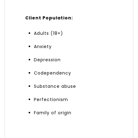
Client Population:
Adults (18+)
Anxiety
Depression
Codependency
Substance abuse
Perfectionism
Family of origin