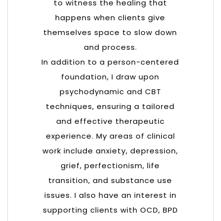
to witness the healing that
happens when clients give
themselves space to slow down
and process.
In addition to a person-centered
foundation, I draw upon
psychodynamic and CBT
techniques, ensuring a tailored
and effective therapeutic
experience. My areas of clinical
work include anxiety, depression,
grief, perfectionism, life
transition, and substance use
issues. I also have an interest in
supporting clients with OCD, BPD