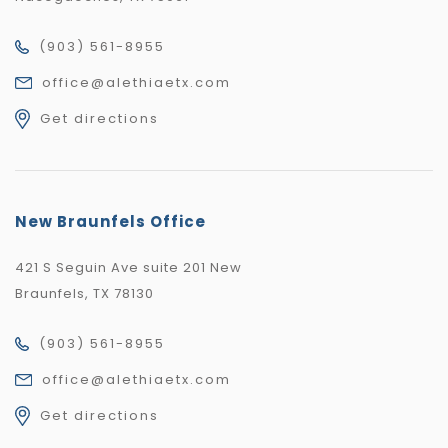
(903) 561-8955
office@alethiaetx.com
Get directions
New Braunfels Office
421 S Seguin Ave suite 201 New
Braunfels, TX 78130
(903) 561-8955
office@alethiaetx.com
Get directions