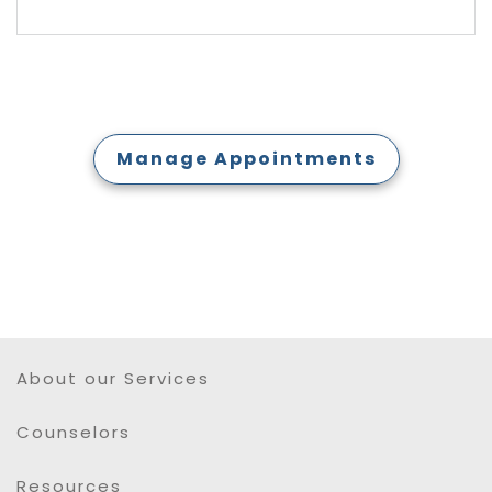
Manage Appointments
About our Services
Counselors
Resources