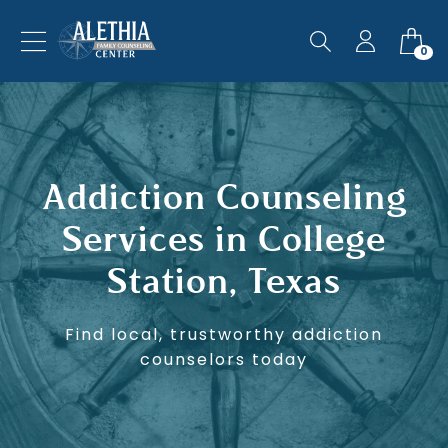
0
Addiction Counseling
Services in College
Station, Texas
Find local, trustworthy addiction
counselors today