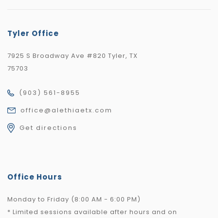
Tyler Office
7925 S Broadway Ave #820 Tyler, TX
75703
(903) 561-8955
office@alethiaetx.com
Get directions
Office Hours
Monday to Friday (8:00 AM - 6:00 PM)
* Limited sessions available after hours and on