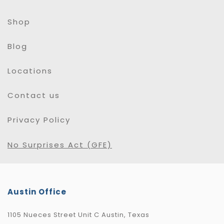
Shop
Blog
Locations
Contact us
Privacy Policy
No Surprises Act (GFE)
Austin Office
1105 Nueces Street Unit C Austin, Texas