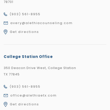
78701
(903) 561-8955
avery@alethiacounseling.com
Get directions
College Station Office
350 Deacon Drive West, College Station
TX 77845
(903) 561-8955
office@alethiaetx.com
Get directions