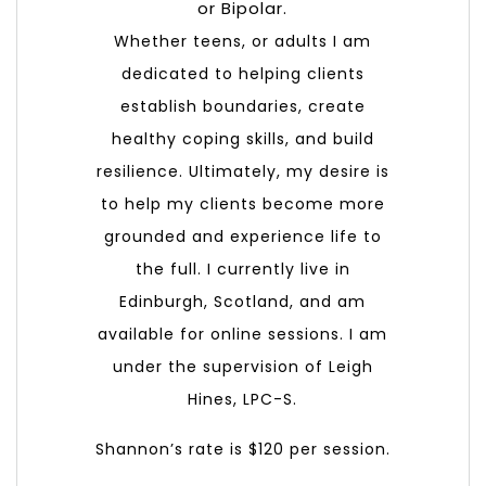
or Bipolar.
Whether teens, or adults I am
dedicated to helping clients
establish boundaries, create
healthy coping skills, and build
resilience. Ultimately, my desire is
to help my clients become more
grounded and experience life to
the full. I currently live in
Edinburgh, Scotland, and am
available for online sessions. I am
under the supervision of Leigh
Hines, LPC-S.
Shannon’s rate is $120 per session.