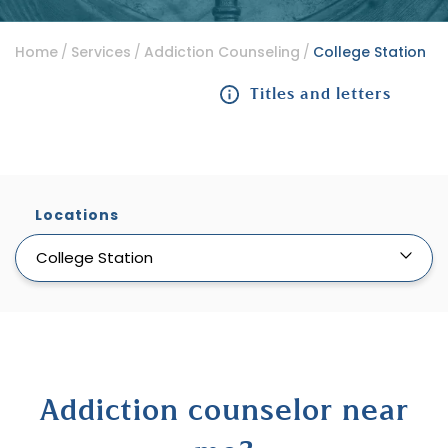
Home
Services
Addiction Counseling
College Station
Titles and letters
Locations
College Station
Addiction counselor near