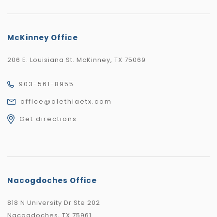
McKinney Office
206 E. Louisiana St. McKinney, TX 75069
903-561-8955
office@alethiaetx.com
Get directions
Nacogdoches Office
818 N University Dr Ste 202
Nacogdoches, TX 75961