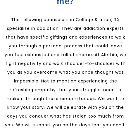
me?
The following counselors in College Station, TX
specialize in addiction. They are addiction experts
that have specific giftings and experiences to walk
you through a personal process that could leave
you feel exhausted and full of shame. At Alethia, we
fight negativity and walk shoulder-to-shoulder with
you as you overcome what you once thought was
impossible. Not to mention experiencing the
refreshing empathy that your struggles need to
make it through these circumstances. We want to
know your story. We will celebrate with you on the
days you conquer what has stolen too much from
you. We will support you on the days that you don’t.