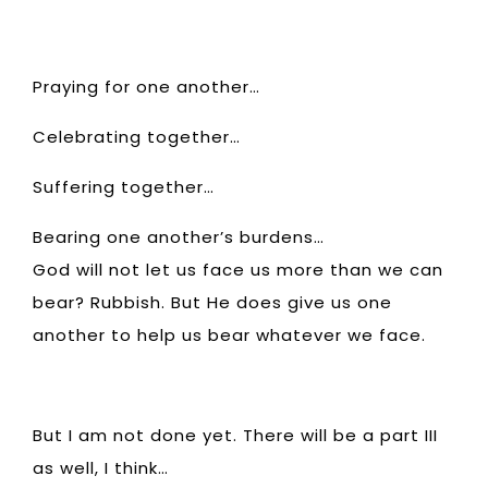
Praying for one another…
Celebrating together…
Suffering together…
Bearing one another’s burdens…
God will not let us face us more than we can
bear? Rubbish. But He does give us one
another to help us bear whatever we face.
But I am not done yet. There will be a part III
as well, I think…