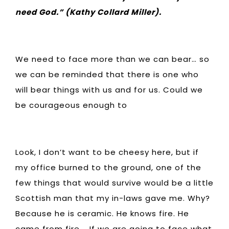
need God.” (Kathy Collard Miller).
We need to face more than we can bear… so
we can be reminded that there is one who
will bear things with us and for us. Could we
be courageous enough to
Look, I don’t want to be cheesy here, but if
my office burned to the ground, one of the
few things that would survive would be a little
Scottish man that my in-laws gave me. Why?
Because he is ceramic. He knows fire. He
came from fire. If we are going to face what