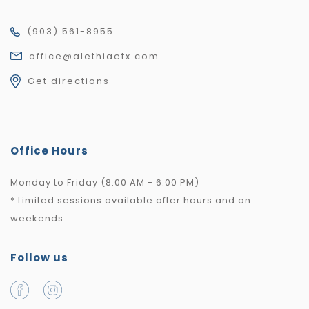
(903) 561-8955
office@alethiaetx.com
Get directions
Office Hours
Monday to Friday (8:00 AM - 6:00 PM)
* Limited sessions available after hours and on
weekends.
Follow us