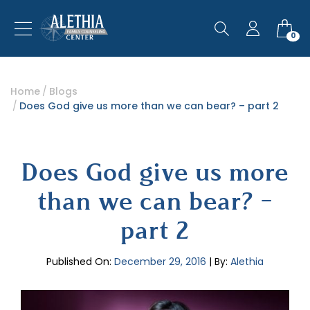
0
Home
Blogs
Does God give us more than we can bear? – part 2
Does God give us more
than we can bear? –
part 2
Published On:
December 29, 2016
| By:
Alethia