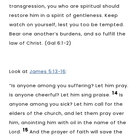
transgression, you who are spiritual should
restore him in a spirit of gentleness. Keep
watch on yourself, lest you too be tempted.
Bear one another’s burdens, and so fulfill the
law of Christ. (Gal 6:1-2)
Look at
James 5:13-16
:
“Is anyone among you suffering? Let him pray.
14
Is anyone cheerful? Let him sing praise.
Is
anyone among you sick? Let him call for the
elders of the church, and let them pray over
him, anointing him with oil in the name of the
15
Lord.
And the prayer of faith will save the