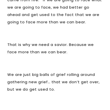
we are going to face, we had better go
ahead and get used to the fact that we are
going to face more than we can bear.
That is why we need a savior. Because we
face more than we can bear.
We are just big balls of grief rolling around
gathering new grief… that we don’t get over,
but we do get used to.