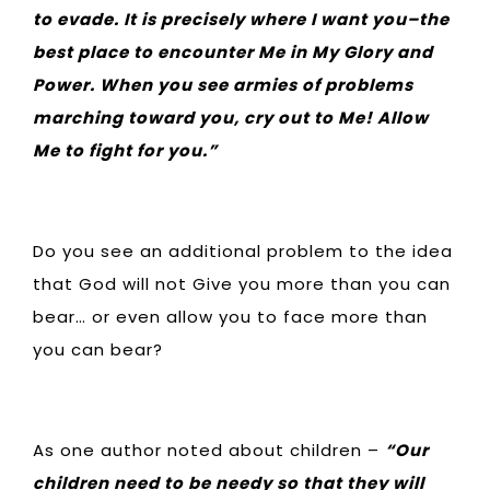
to evade. It is precisely where I want you–the
best place to encounter Me in My Glory and
Power. When you see armies of problems
marching toward you, cry out to Me! Allow
Me to fight for you.”
Do you see an additional problem to the idea
that God will not Give you more than you can
bear… or even allow you to face more than
you can bear?
As one author noted about children –
“Our
children need to be needy so that they will