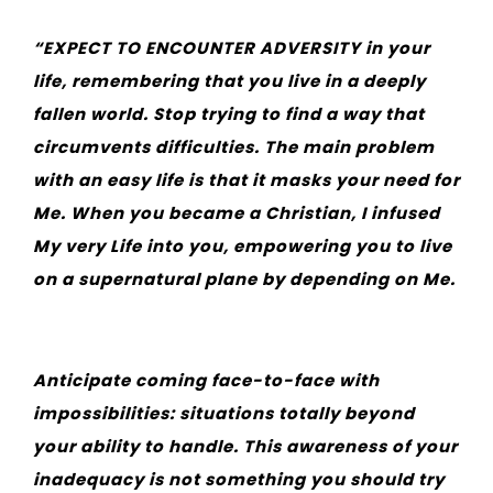
“EXPECT TO ENCOUNTER ADVERSITY in your
life, remembering that you live in a deeply
fallen world. Stop trying to find a way that
circumvents difficulties. The main problem
with an easy life is that it masks your need for
Me. When you became a Christian, I infused
My very Life into you, empowering you to live
on a supernatural plane by depending on Me.
Anticipate coming face-to-face with
impossibilities: situations totally beyond
your ability to handle. This awareness of your
inadequacy is not something you should try