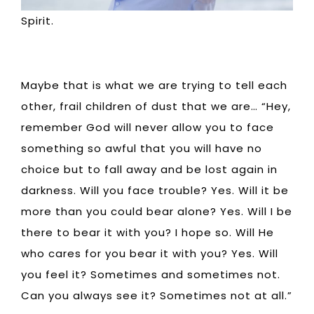
Spirit.
Maybe that is what we are trying to tell each
other, frail children of dust that we are… “Hey,
remember God will never allow you to face
something so awful that you will have no
choice but to fall away and be lost again in
darkness. Will you face trouble? Yes. Will it be
more than you could bear alone? Yes. Will I be
there to bear it with you? I hope so. Will He
who cares for you bear it with you? Yes. Will
you feel it? Sometimes and sometimes not.
Can you always see it? Sometimes not at all.”