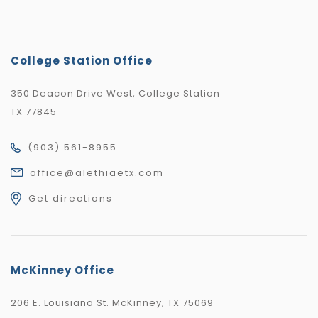
College Station Office
350 Deacon Drive West, College Station
TX 77845
(903) 561-8955
office@alethiaetx.com
Get directions
McKinney Office
206 E. Louisiana St. McKinney, TX 75069