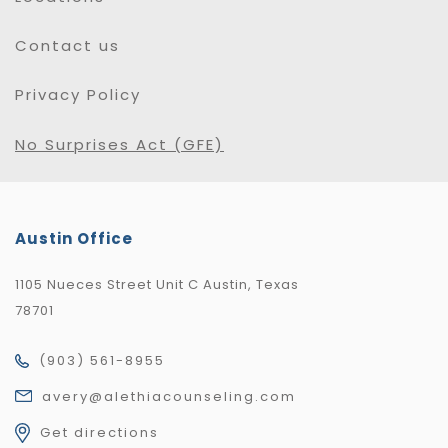
Contact us
Privacy Policy
No Surprises Act (GFE)
Austin Office
1105 Nueces Street Unit C Austin, Texas
78701
(903) 561-8955
avery@alethiacounseling.com
Get directions