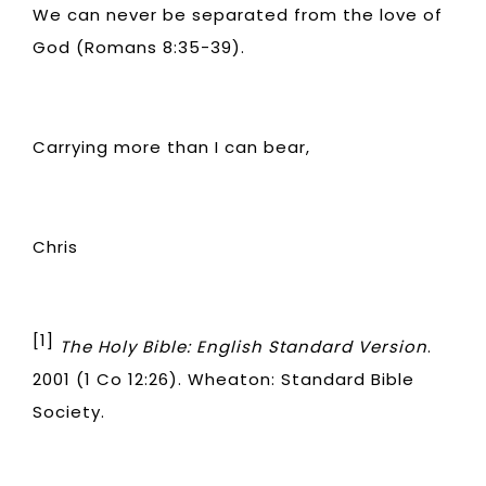
We can never be separated from the love of
God (Romans 8:35-39).
Carrying more than I can bear,
Chris
[1]
The Holy Bible: English Standard Version
.
2001 (1 Co 12:26). Wheaton: Standard Bible
Society.