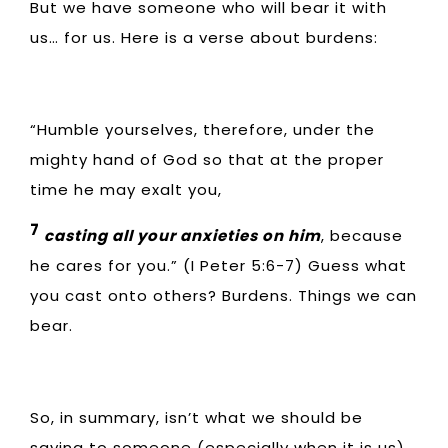
But we have someone who will bear it with
us… for us. Here is a verse about burdens:
“Humble yourselves, therefore, under the
mighty hand of God so that at the proper
time he may exalt you,
7
casting all your anxieties on him
, because
he cares for you.” (I Peter 5:6-7) Guess what
you cast onto others? Burdens. Things we can
bear.
So, in summary, isn’t what we should be
saying to someone (especially when it is us)