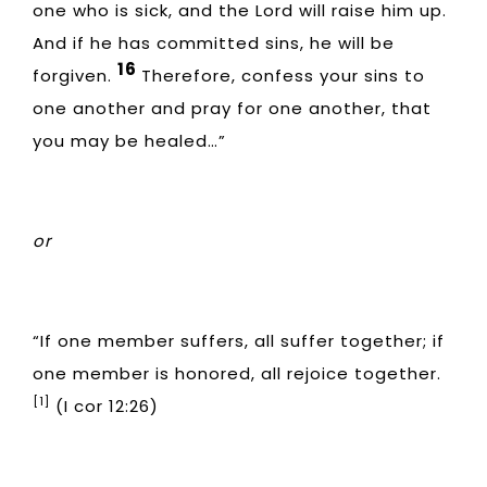
one who is sick, and the Lord will raise him up.
And if he has committed sins, he will be
16
forgiven.
Therefore, confess your sins to
one another and pray for one another, that
you may be healed…”
or
“If one member suffers, all suffer together; if
one member is honored, all rejoice together.
[1]
(I cor 12:26)