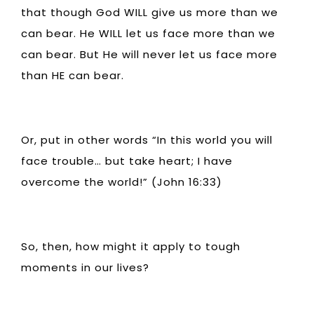
that though God WILL give us more than we
can bear. He WILL let us face more than we
can bear. But He will never let us face more
than HE can bear.
Or, put in other words “In this world you will
face trouble… but take heart; I have
overcome the world!” (John 16:33)
So, then, how might it apply to tough
moments in our lives?