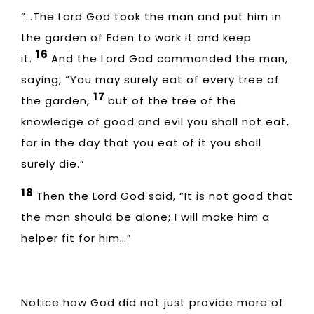
“…The Lord God took the man and put him in
the garden of Eden to work it and keep
16
it.
And the Lord God commanded the man,
saying, “You may surely eat of every tree of
17
the garden,
but of the tree of the
knowledge of good and evil you shall not eat,
for in the day that you eat of it you shall
surely die.”
18
Then the Lord God said, “It is not good that
the man should be alone; I will make him a
helper fit for him…”
Notice how God did not just provide more of