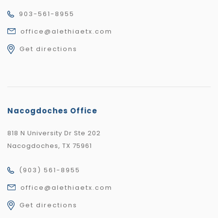
903-561-8955
office@alethiaetx.com
Get directions
Nacogdoches Office
818 N University Dr Ste 202
Nacogdoches, TX 75961
(903) 561-8955
office@alethiaetx.com
Get directions