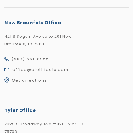
New Braunfels Office
421 S Seguin Ave suite 201 New
Braunfels, TX 78130
(903) 561-8955
office@alethiaetx.com
Get directions
Tyler Office
7925 S Broadway Ave #820 Tyler, TX
75703