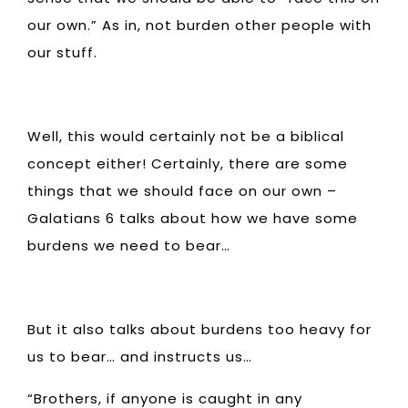
our own.” As in, not burden other people with
our stuff.
Well, this would certainly not be a biblical
concept either! Certainly, there are some
things that we should face on our own –
Galatians 6 talks about how we have some
burdens we need to bear…
But it also talks about burdens too heavy for
us to bear… and instructs us…
“Brothers, if anyone is caught in any