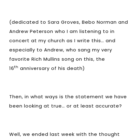
(dedicated to Sara Groves, Bebo Norman and
Andrew Peterson who I am listening to in
concert at my church as I write this… and
especially to Andrew, who sang my very
favorite Rich Mullins song on this, the
th
16
anniversary of his death)
Then, in what ways is the statement we have
been looking at true… or at least accurate?
Well, we ended last week with the thought