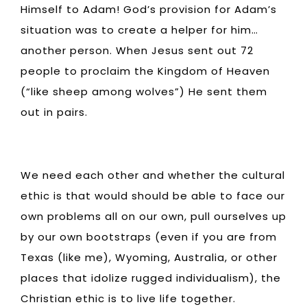
Himself to Adam! God’s provision for Adam’s
situation was to create a helper for him…
another person. When Jesus sent out 72
people to proclaim the Kingdom of Heaven
(“like sheep among wolves”) He sent them
out in pairs.
We need each other and whether the cultural
ethic is that would should be able to face our
own problems all on our own, pull ourselves up
by our own bootstraps (even if you are from
Texas (like me), Wyoming, Australia, or other
places that idolize rugged individualism), the
Christian ethic is to live life together.