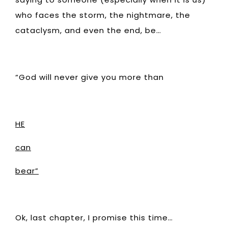
who faces the storm, the nightmare, the
cataclysm, and even the end, be…
“God will never give you more than
HE
can
bear”
Ok, last chapter, I promise this time…