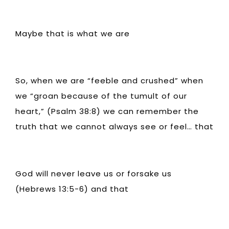
Maybe that is what we are
So, when we are “feeble and crushed” when
we “groan because of the tumult of our
heart,” (Psalm 38:8) we can remember the
truth that we cannot always see or feel… that
God will never leave us or forsake us
(Hebrews 13:5-6) and that