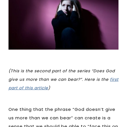
(This is the second part of the series “Does God
give us more than we can bear?”. Here is the
first
part of this article
)
One thing that the phrase “God doesn’t give
us more than we can bear” can create is a
sense that we should be able to “face this on