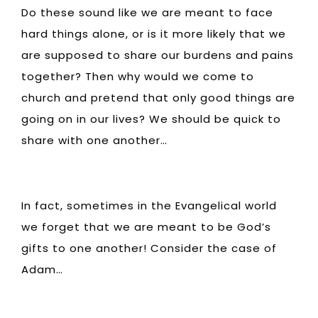
Do these sound like we are meant to face
hard things alone, or is it more likely that we
are supposed to share our burdens and pains
together? Then why would we come to
church and pretend that only good things are
going on in our lives? We should be quick to
share with one another…
In fact, sometimes in the Evangelical world
we forget that we are meant to be God’s
gifts to one another! Consider the case of
Adam…