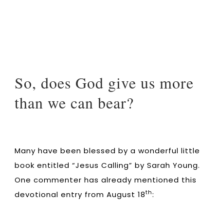
So, does God give us more
than we can bear?
Many have been blessed by a wonderful little
book entitled “Jesus Calling” by Sarah Young.
One commenter has already mentioned this
th
devotional entry from August 18
: