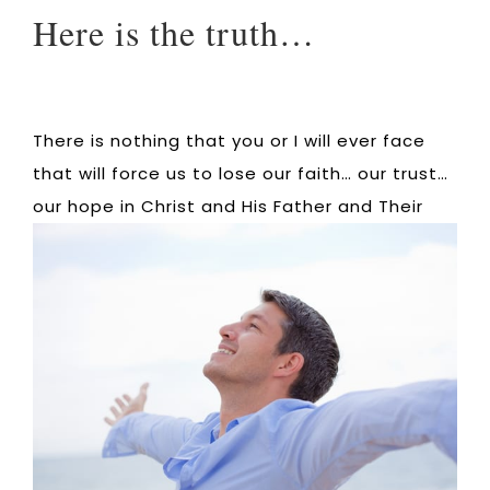
Here is the truth…
There is nothing that you or I will ever face
that will force us to lose our faith… our trust…
our hope in Christ and His Father and
Their