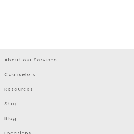
About our Services
Counselors
Resources
Shop
Blog
Locations