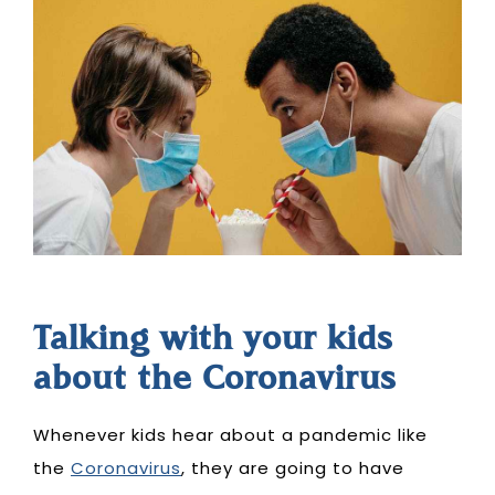
Talking with your kids
about the Coronavirus
Whenever kids hear about a pandemic like
the
Coronavirus
, they are going to have