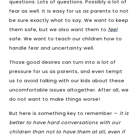
questions. Lots of questions. Possibly a lot of
fear as well. It is easy for us as parents to not
be sure exactly what to say. We want to keep
them safe, but we also want them to
feel
safe. We want to teach our children how to
handle fear and uncertainty well.
Those good desires can turn into a lot of
pressure for us as parents, and even tempt
us to avoid talking with our kids about these
uncomfortable issues altogether. After all, we
do not want to make things worse!
But here is something key to remember —
it is
better to have hard conversations with our
children than not to have them at all, even if