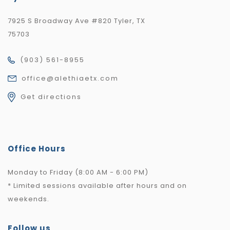
7925 S Broadway Ave #820 Tyler, TX
75703
(903) 561-8955
office@alethiaetx.com
Get directions
Office Hours
Monday to Friday (8:00 AM - 6:00 PM)
* Limited sessions available after hours and on
weekends.
Follow us