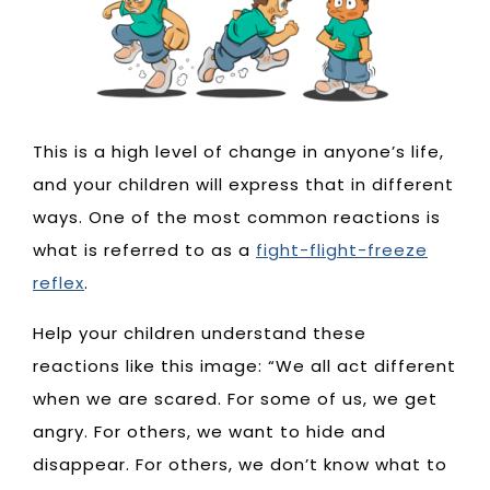
This is a high level of change in anyone’s life,
and your children will express that in different
ways. One of the most common reactions is
what is referred to as a
fight-flight-freeze
reflex
.
Help your children understand these
reactions like this image: “We all act different
when we are scared. For some of us, we get
angry. For others, we want to hide and
disappear. For others, we don’t know what to