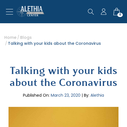
0
Home
Blogs
Talking with your kids about the Coronavirus
Talking with your kids
about the Coronavirus
Published On:
March 23, 2020
| By:
Alethia