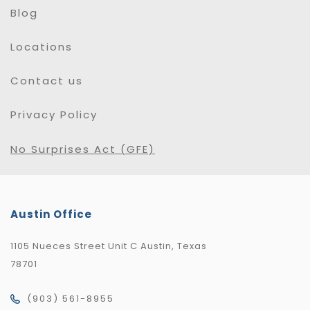
Blog
Locations
Contact us
Privacy Policy
No Surprises Act (GFE)
Austin Office
1105 Nueces Street Unit C Austin, Texas
78701
(903) 561-8955