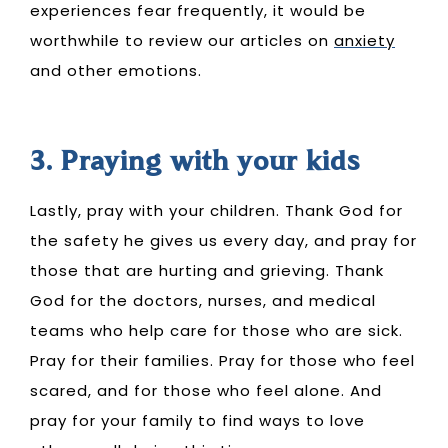
experiences fear frequently, it would be
worthwhile to review our articles on
anxiety
and other emotions.
3. Praying with your kids
Lastly, pray with your children. Thank God for
the safety he gives us every day, and pray for
those that are hurting and grieving. Thank
God for the doctors, nurses, and medical
teams who help care for those who are sick.
Pray for their families. Pray for those who feel
scared, and for those who feel alone. And
pray for your family to find ways to love