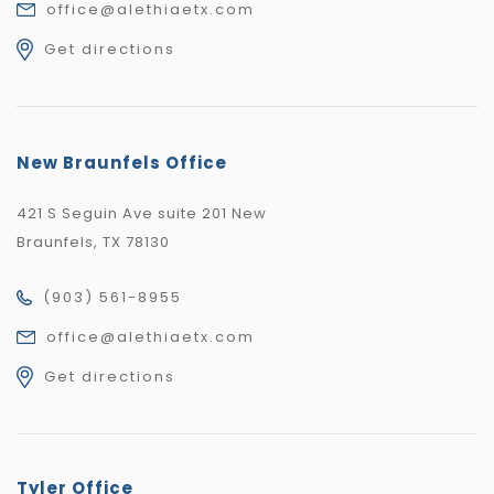
office@alethiaetx.com
Get directions
New Braunfels Office
421 S Seguin Ave suite 201 New
Braunfels, TX 78130
(903) 561-8955
office@alethiaetx.com
Get directions
Tyler Office