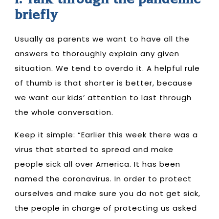
1. Talk through the pandemic
briefly
Usually as parents we want to have all the
answers to thoroughly explain any given
situation. We tend to overdo it. A helpful rule
of thumb is that
shorter is better
, because
we want our kids’ attention to last through
the whole conversation.
Keep it simple: “Earlier this week there was a
virus that started to spread and make
people sick all over America. It has been
named the coronavirus. In order to protect
ourselves and make sure you do not get sick,
the people in charge of protecting us asked