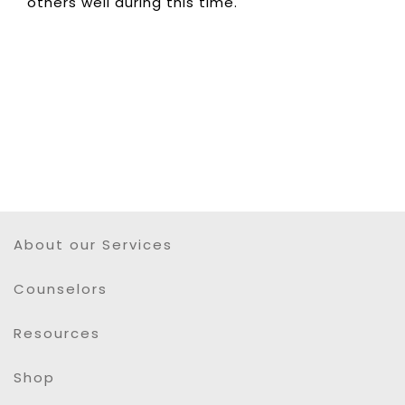
others well during this time.
About our Services
Counselors
Resources
Shop