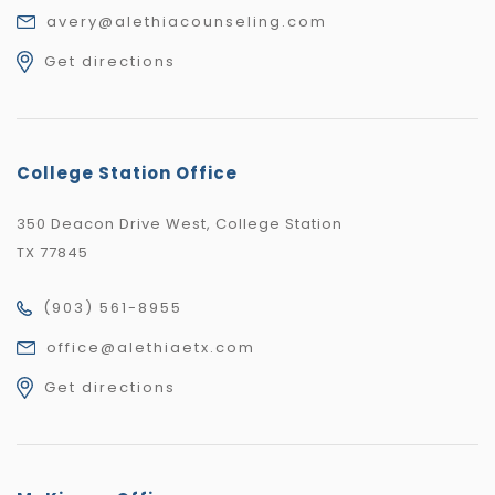
avery@alethiacounseling.com
Get directions
College Station Office
350 Deacon Drive West, College Station
TX 77845
(903) 561-8955
office@alethiaetx.com
Get directions