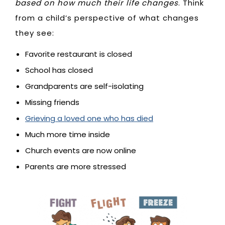
based on how much their life changes
. Think
from a child’s perspective of what changes
they see:
Favorite restaurant is closed
School has closed
Grandparents are self-isolating
Missing friends
Grieving a loved one who has died
Much more time inside
Church events are now online
Parents are more stressed