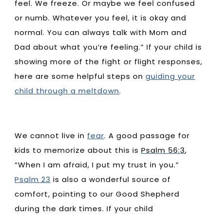
feel. We freeze. Or maybe we feel confused
or numb. Whatever you feel, it is okay and
normal. You can always talk with Mom and
Dad about what you’re feeling.” If your child is
showing more of the fight or flight responses,
here are some helpful steps on
guiding your
child through a meltdown
.
We cannot live in
fear
. A good passage for
kids to memorize about this is
Psalm 56:3
,
“When I am afraid, I put my trust in you.”
Psalm 23
is also a wonderful source of
comfort, pointing to our Good Shepherd
during the dark times. If your child