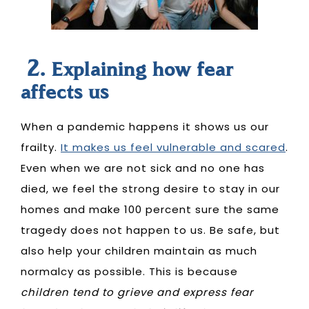
2.
Explaining how fear
affects us
When a pandemic happens it shows us our
frailty.
It makes us feel vulnerable and scared
.
Even when we are not sick and no one has
died, we feel the strong desire to stay in our
homes and make 100 percent sure the same
tragedy does not happen to us. Be safe, but
also help your children maintain as much
normalcy as possible. This is because
children tend to grieve and express fear