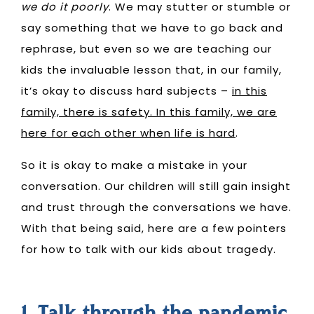
we do it poorly
. We may stutter or stumble or
say something that we have to go back and
rephrase, but even so
we are teaching our
kids the invaluable lesson that, in our family,
it’s okay to discuss hard subjects
–
in this
family, there is safety. In this family, we are
here for each other when life is hard
.
So it is okay to make a mistake in your
conversation. Our children will still gain insight
and trust through the conversations we have.
With that being said, here are a few pointers
for how to talk with our kids about tragedy.