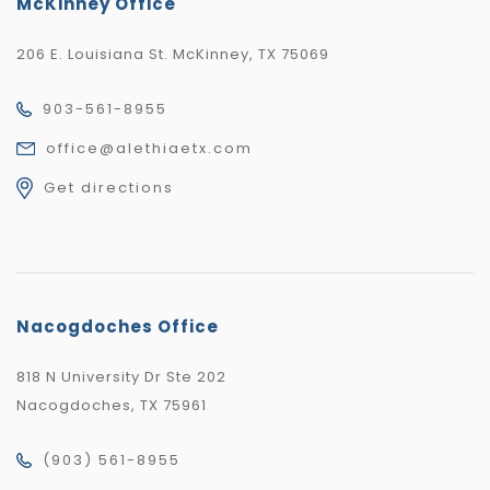
McKinney Office
206 E. Louisiana St. McKinney, TX 75069
903-561-8955
office@alethiaetx.com
Get directions
Nacogdoches Office
818 N University Dr Ste 202
Nacogdoches, TX 75961
(903) 561-8955