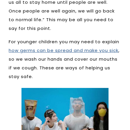
us all to stay home until people are well.
Once people are well again, we will go back
to normal life.” This may be all you need to
say for this point.
For younger children you may need to explain
how germs can be spread and make you sick
,
so we wash our hands and cover our mouths
if we cough. These are ways of helping us
stay safe.