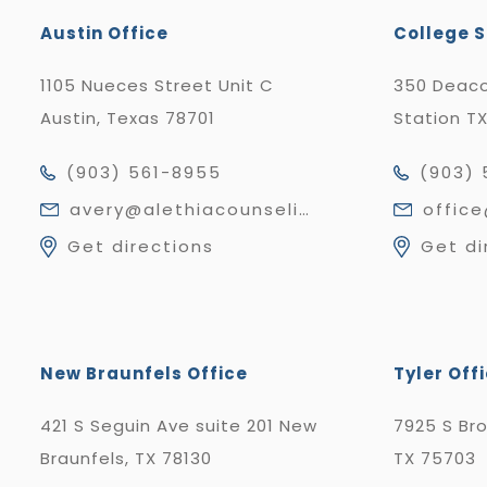
Austin Office
College S
1105 Nueces Street Unit C
350 Deaco
Austin, Texas 78701
Station T
(903) 561-8955
(903) 
avery@alethiacounseling.com
offic
Get directions
Get di
New Braunfels Office
Tyler Off
421 S Seguin Ave suite 201 New
7925 S Br
Braunfels, TX 78130
TX 75703