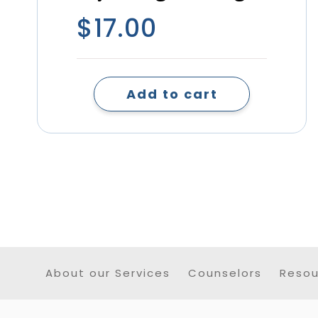
$
17.00
Add to cart
About our Services
Counselors
Resou