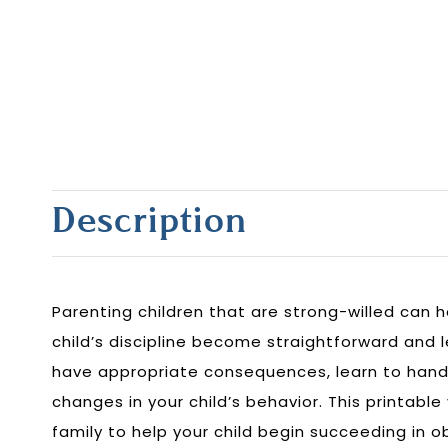
Description
Parenting children that are strong-willed can 
child’s discipline become straightforward and le
have appropriate consequences, learn to hand
changes in your child’s behavior. This printable
family to help your child begin succeeding in 