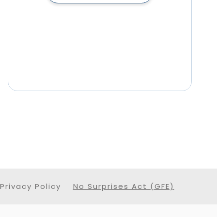
Privacy Policy
No Surprises Act (GFE)