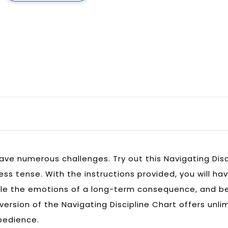
have numerous challenges. Try out this Navigating Disc
ss tense. With the instructions provided, you will hav
le the emotions of a long-term consequence, and be 
 version of the Navigating Discipline Chart offers unl
obedience.