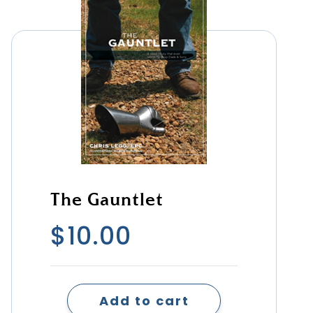
The Gauntlet
$
10.00
Add to cart