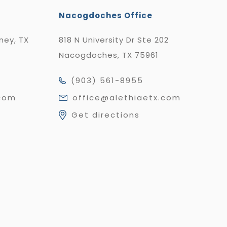
Nacogdoches Office
nney, TX
818 N University Dr Ste 202
Nacogdoches, TX 75961
(903) 561-8955
.com
office@alethiaetx.com
Get directions