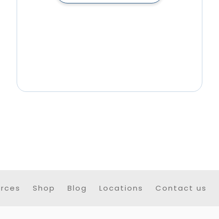
rces
Shop
Blog
Locations
Contact us