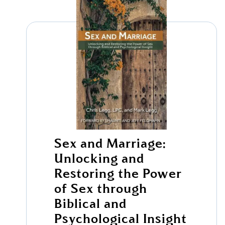
Sex and Marriage:
Unlocking and
Restoring the Power
of Sex through
Biblical and
Psychological Insight