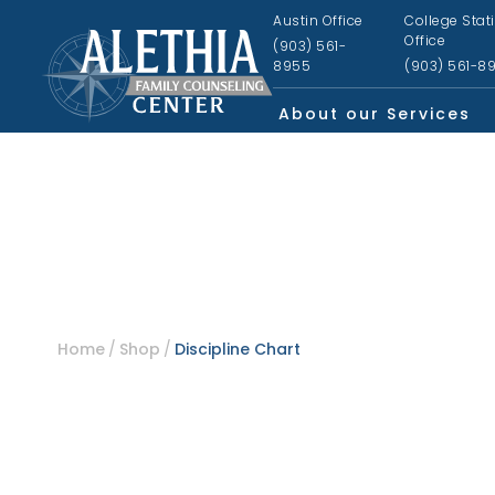
Austin Office
College Stat
Office
(903) 561-
8955
(903) 561-8
About our Services
Home
Shop
Discipline Chart