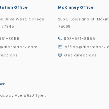
tation Office
McKinney Office
n Drive West, College
206 E. Louisiana St. McKi
X 77845
75069
561-8955
903-561-8955
e@alethiaetx.com
office@alethiaetx
rections
Get directions
ice
oadway Ave #820 Tyler,