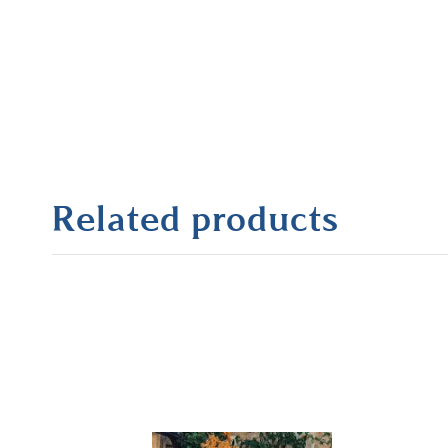
Related products