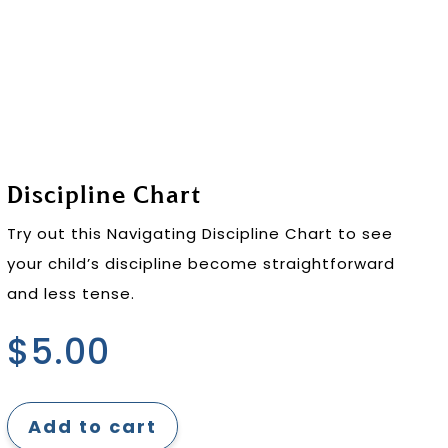
Discipline Chart
Try out this Navigating Discipline Chart to see
your child’s discipline become straightforward
and less tense.
$
5.00
Add to cart