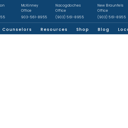
ion
McKinney
Nacogdoches
New Braunfels
Office
Office
Office
955
903-561-8955
(903) 561-8955
(903) 561-8955
Counselors
Resources
Shop
Blog
Loc