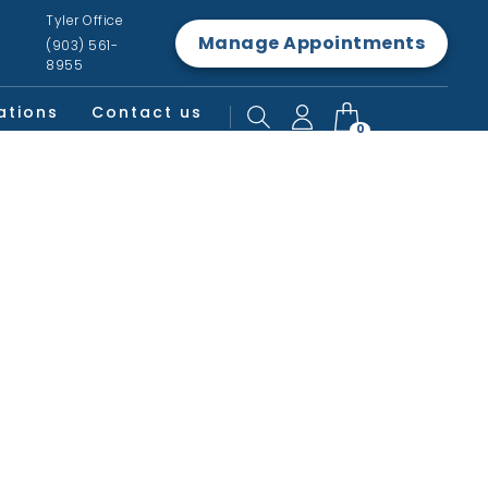
Tyler Office
Manage Appointments
(903) 561-
8955
ations
Contact us
0