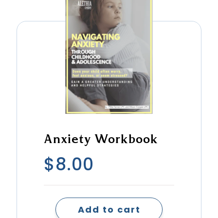
Anxiety Workbook
$
8.00
Add to cart