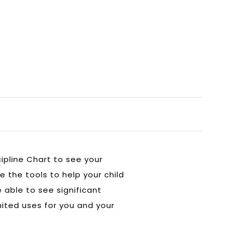
ipline Chart to see your
e the tools to help your child
able to see significant
imited uses for you and your