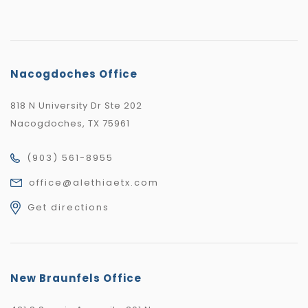
Nacogdoches Office
818 N University Dr Ste 202
Nacogdoches, TX 75961
(903) 561-8955
office@alethiaetx.com
Get directions
New Braunfels Office