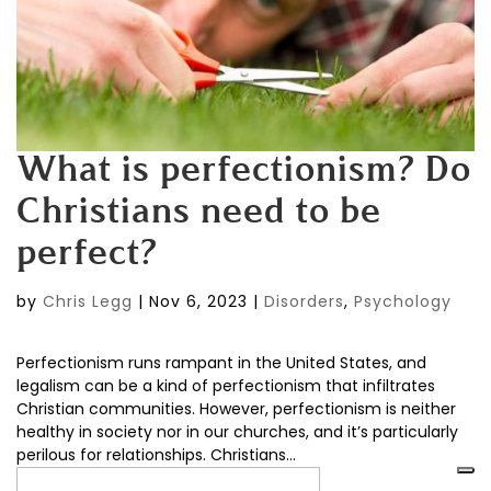
What is perfectionism? Do
Christians need to be
perfect?
by
Chris Legg
|
Nov 6, 2023
|
Disorders
,
Psychology
Perfectionism runs rampant in the United States, and
legalism can be a kind of perfectionism that infiltrates
Christian communities. However, perfectionism is neither
healthy in society nor in our churches, and it’s particularly
perilous for relationships. Christians...