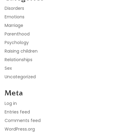
Disorders
Emotions
Marriage
Parenthood
Psychology
Raising children
Relationships
Sex
Uncategorized
Meta
Log in
Entries feed
Comments feed
WordPress.org