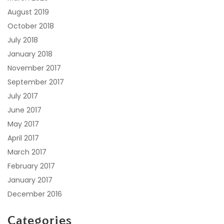
August 2019
October 2018
July 2018
January 2018
November 2017
September 2017
July 2017
June 2017
May 2017
April 2017
March 2017
February 2017
January 2017
December 2016
Categories