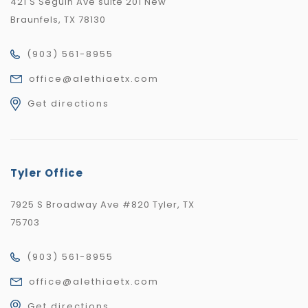
421 S Seguin Ave suite 201 New
Braunfels, TX 78130
(903) 561-8955
office@alethiaetx.com
Get directions
Tyler Office
7925 S Broadway Ave #820 Tyler, TX
75703
(903) 561-8955
office@alethiaetx.com
Get directions