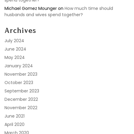
spend together?
Michael Gomez Mounger
on
How much time should
husbands and wives spend together?
Archives
July 2024
June 2024
May 2024
January 2024
November 2023
October 2023
September 2023
December 2022
November 2022
June 2021
April 2020
March 2020