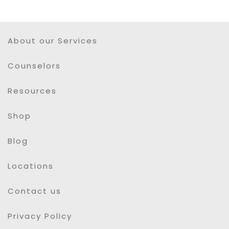
About our Services
Counselors
Resources
Shop
Blog
Locations
Contact us
Privacy Policy