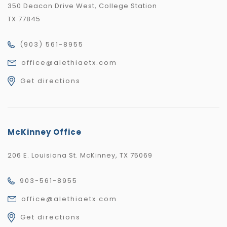
350 Deacon Drive West, College Station
TX 77845
(903) 561-8955
office@alethiaetx.com
Get directions
McKinney Office
206 E. Louisiana St. McKinney, TX 75069
903-561-8955
office@alethiaetx.com
Get directions