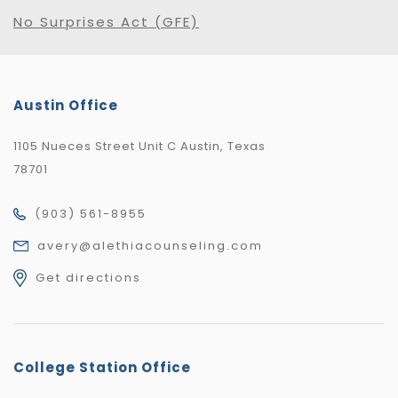
No Surprises Act (GFE)
Austin Office
1105 Nueces Street Unit C Austin, Texas
78701
(903) 561-8955
avery@alethiacounseling.com
Get directions
College Station Office