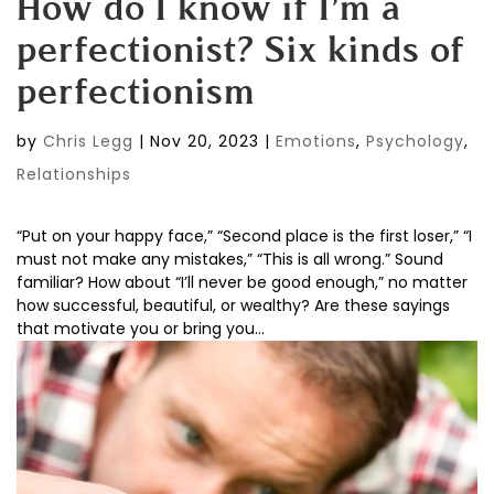
How do I know if I’m a
perfectionist? Six kinds of
perfectionism
by
Chris Legg
|
Nov 20, 2023
|
Emotions
,
Psychology
,
Relationships
“Put on your happy face,” “Second place is the first loser,” “I
must not make any mistakes,” “This is all wrong.” Sound
familiar? How about “I’ll never be good enough,” no matter
how successful, beautiful, or wealthy? Are these sayings
that motivate you or bring you...