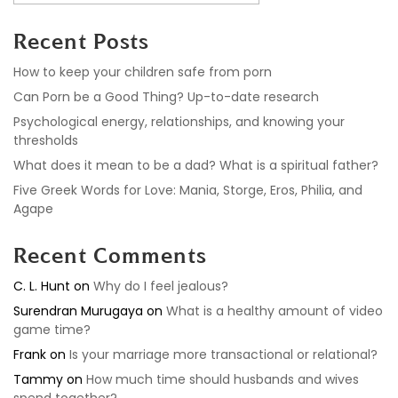
Recent Posts
How to keep your children safe from porn
Can Porn be a Good Thing? Up-to-date research
Psychological energy, relationships, and knowing your
thresholds
What does it mean to be a dad? What is a spiritual father?
Five Greek Words for Love: Mania, Storge, Eros, Philia, and
Agape
Recent Comments
C. L. Hunt
on
Why do I feel jealous?
Surendran Murugaya
on
What is a healthy amount of video
game time?
Frank
on
Is your marriage more transactional or relational?
Tammy
on
How much time should husbands and wives