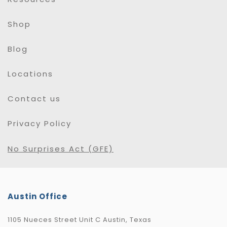
Shop
Blog
Locations
Contact us
Privacy Policy
No Surprises Act (GFE)
Austin Office
1105 Nueces Street Unit C Austin, Texas