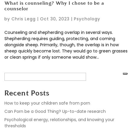
What is counseling? Why I chose to be a
counselor
by
Chris Legg
|
Oct 30, 2023
|
Psychology
Counseling and shepherding overlap in several ways.
Shepherding requires guiding, protecting, and coming
alongside sheep. Primarily, though, the overlap is in how
sheep quickly become lost. They would go to green grasses
or clean springs if only someone would show...
Recent Posts
How to keep your children safe from porn
Can Porn be a Good Thing? Up-to-date research
Psychological energy, relationships, and knowing your
thresholds