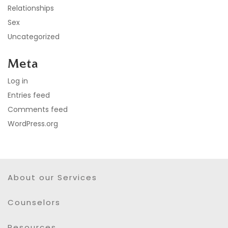
Relationships
Sex
Uncategorized
Meta
Log in
Entries feed
Comments feed
WordPress.org
About our Services
Counselors
Resources