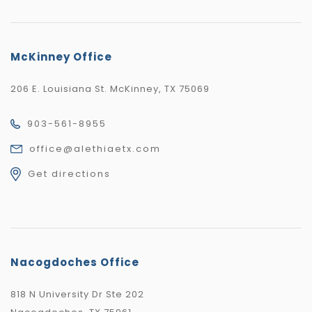
McKinney Office
206 E. Louisiana St. McKinney, TX 75069
903-561-8955
office@alethiaetx.com
Get directions
Nacogdoches Office
818 N University Dr Ste 202