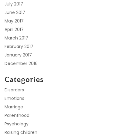
July 2017
June 2017
May 2017
April 2017
March 2017
February 2017
January 2017
December 2016
Categories
Disorders
Emotions
Marriage
Parenthood
Psychology
Raising children