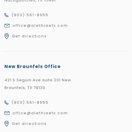
Nacogdoches, TX 75961
(903) 561-8955
office@alethiaetx.com
Get directions
New Braunfels Office
421 S Seguin Ave suite 201 New
Braunfels, TX 78130
(903) 561-8955
office@alethiaetx.com
Get directions