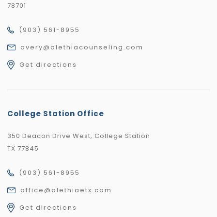
78701
(903) 561-8955
avery@alethiacounseling.com
Get directions
College Station Office
350 Deacon Drive West, College Station
TX 77845
(903) 561-8955
office@alethiaetx.com
Get directions