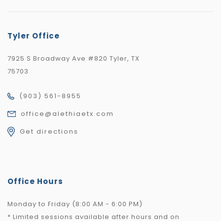
Tyler Office
7925 S Broadway Ave #820 Tyler, TX
75703
(903) 561-8955
office@alethiaetx.com
Get directions
Office Hours
Monday to Friday (8:00 AM - 6:00 PM)
* Limited sessions available after hours and on