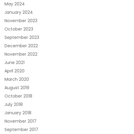
May 2024
January 2024
November 2023
October 2023
September 2023
December 2022
November 2022
June 2021
April 2020
March 2020
August 2019
October 2018
July 2018
January 2018
November 2017
September 2017