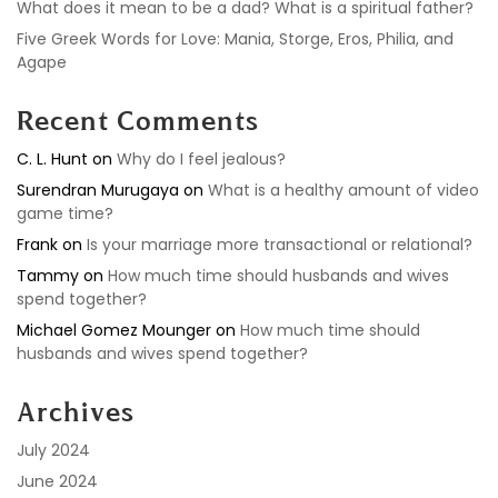
What does it mean to be a dad? What is a spiritual father?
Five Greek Words for Love: Mania, Storge, Eros, Philia, and
Agape
Recent Comments
C. L. Hunt
on
Why do I feel jealous?
Surendran Murugaya
on
What is a healthy amount of video
game time?
Frank
on
Is your marriage more transactional or relational?
Tammy
on
How much time should husbands and wives
spend together?
Michael Gomez Mounger
on
How much time should
husbands and wives spend together?
Archives
July 2024
June 2024