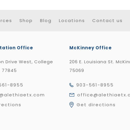
rces
Shop
Blog
Locations
Contact us
tation Office
McKinney Office
n Drive West, College
206 E. Louisiana St. McKi
X 77845
75069
561-8955
903-561-8955
e@alethiaetx.com
office@alethiaetx
rections
Get directions