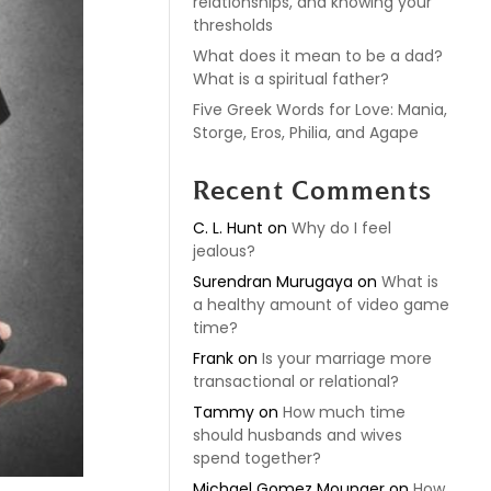
relationships, and knowing your
thresholds
What does it mean to be a dad?
What is a spiritual father?
Five Greek Words for Love: Mania,
Storge, Eros, Philia, and Agape
Recent Comments
C. L. Hunt
on
Why do I feel
jealous?
Surendran Murugaya
on
What is
a healthy amount of video game
time?
Frank
on
Is your marriage more
transactional or relational?
Tammy
on
How much time
should husbands and wives
spend together?
Michael Gomez Mounger
on
How