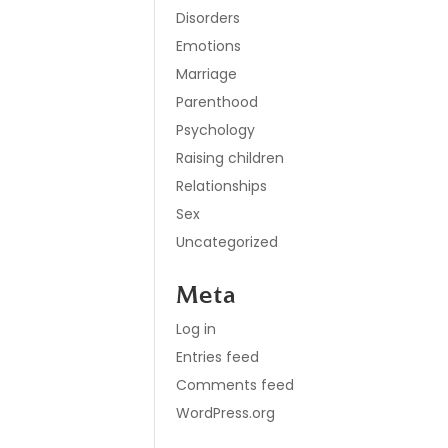
Disorders
Emotions
Marriage
Parenthood
Psychology
Raising children
Relationships
Sex
Uncategorized
Meta
Log in
Entries feed
Comments feed
WordPress.org