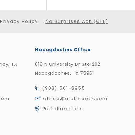
Privacy Policy
No Surprises Act (GFE)
Nacogdoches Office
nney, TX
818 N University Dr Ste 202
Nacogdoches, TX 75961
(903) 561-8955
.com
office@alethiaetx.com
Get directions