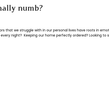
nally numb?
 that we struggle with in our personal lives have roots in emot
very night? Keeping our home perfectly ordered? Looking to s