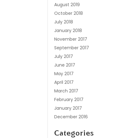
August 2019
October 2018
July 2018
January 2018
November 2017
September 2017
July 2017
June 2017
May 2017
April 2017
March 2017
February 2017
January 2017
December 2016
Categories