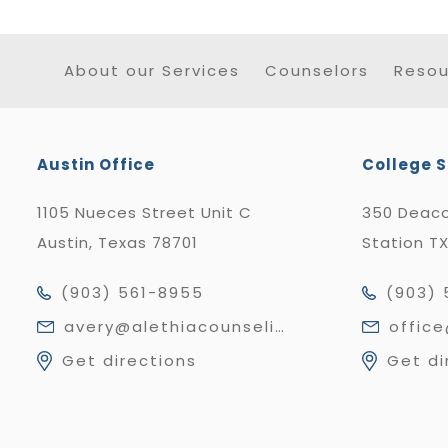
About our Services
Counselors
Resou
Austin Office
College S
1105 Nueces Street Unit C
350 Deaco
Austin, Texas 78701
Station T
(903) 561-8955
(903) 
avery@alethiacounseling.com
offic
Get directions
Get di