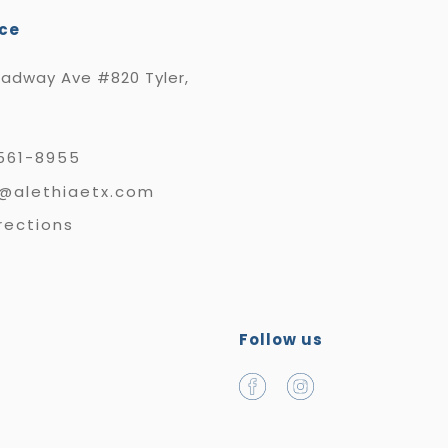
ice
oadway Ave #820 Tyler,
561-8955
e@alethiaetx.com
rections
Follow us