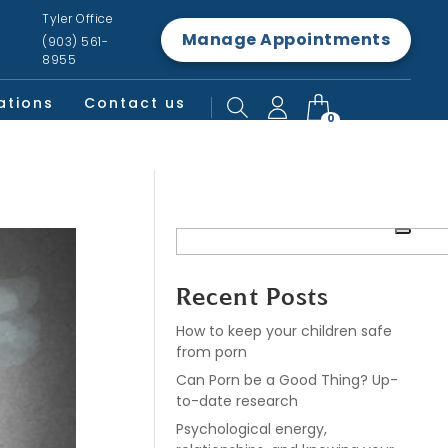
Tyler Office
Manage Appointments
(903) 561-
8955
ations
Contact us
0
Recent Posts
How to keep your children safe
from porn
Can Porn be a Good Thing? Up-
to-date research
Psychological energy,