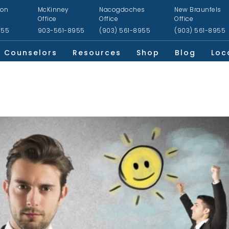
ion
McKinney
Nacogdoches
New Braunfels
Office
Office
Office
955
903-561-8955
(903) 561-8955
(903) 561-8955
Counselors
Resources
Shop
Blog
Loc