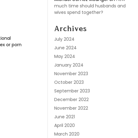
much time should husbands and
wives spend together?
Archives
ional
July 2024
ex or porn
June 2024
May 2024
January 2024
November 2023
October 2023
September 2023
December 2022
November 2022
June 2021
April 2020
March 2020