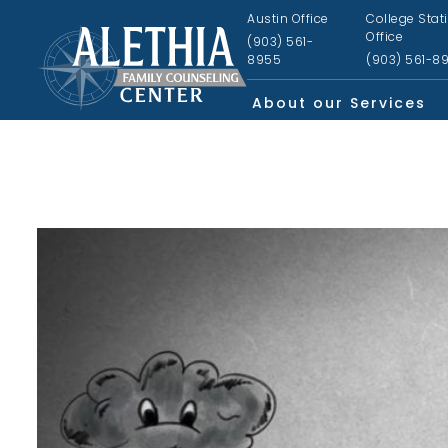
Austin Office
College Stat
Office
(903) 561-
8955
(903) 561-8
About our Services