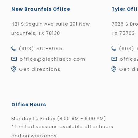
New Braunfels Office
Tyler Off
421 S Seguin Ave suite 201 New
7925 S Br
Braunfels, TX 78130
TX 75703
(903) 561-8955
(903) 
office@alethiaetx.com
offic
Get directions
Get di
Office Hours
Monday to Friday (8:00 AM - 6:00 PM)
* Limited sessions available after hours
and on weekends.