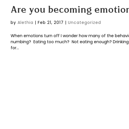
Are you becoming emotio
by
Alethia
|
Feb 21, 2017
|
Uncategorized
When emotions turn off I wonder how many of the behaviors
numbing? Eating too much? Not eating enough? Drinking e
for...