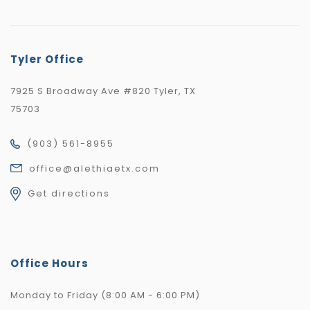
Tyler Office
7925 S Broadway Ave #820 Tyler, TX
75703
(903) 561-8955
office@alethiaetx.com
Get directions
Office Hours
Monday to Friday (8:00 AM - 6:00 PM)