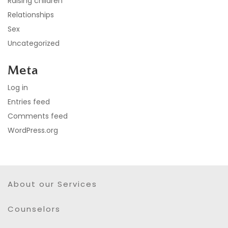
Raising children
Relationships
Sex
Uncategorized
Meta
Log in
Entries feed
Comments feed
WordPress.org
About our Services
Counselors