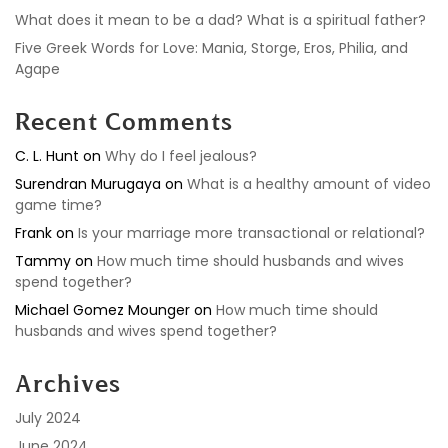
What does it mean to be a dad? What is a spiritual father?
Five Greek Words for Love: Mania, Storge, Eros, Philia, and
Agape
Recent Comments
C. L. Hunt
on
Why do I feel jealous?
Surendran Murugaya
on
What is a healthy amount of video
game time?
Frank
on
Is your marriage more transactional or relational?
Tammy
on
How much time should husbands and wives
spend together?
Michael Gomez Mounger
on
How much time should
husbands and wives spend together?
Archives
July 2024
June 2024