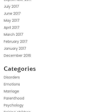
July 2017
June 2017
May 2017
April 2017
March 2017
February 2017
January 2017
December 2016
Categories
Disorders
Emotions
Marriage
Parenthood
Psychology