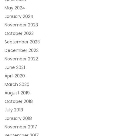
May 2024
January 2024
November 2023
October 2023
September 2023
December 2022
November 2022
June 2021
April 2020
March 2020
August 2019
October 2018
July 2018
January 2018
November 2017
September 2017