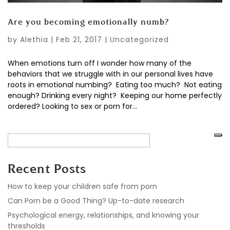
Are you becoming emotionally numb?
by
Alethia
|
Feb 21, 2017
|
Uncategorized
When emotions turn off I wonder how many of the
behaviors that we struggle with in our personal lives have
roots in emotional numbing? Eating too much? Not eating
enough? Drinking every night? Keeping our home perfectly
ordered? Looking to sex or porn for...
Recent Posts
How to keep your children safe from porn
Can Porn be a Good Thing? Up-to-date research
Psychological energy, relationships, and knowing your
thresholds