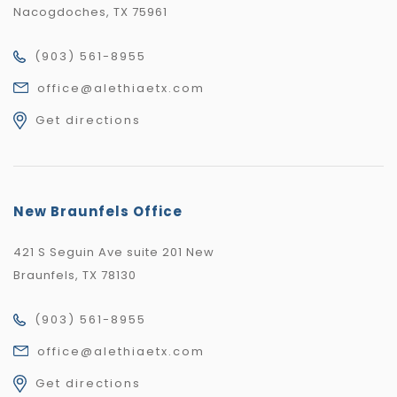
Nacogdoches, TX 75961
(903) 561-8955
office@alethiaetx.com
Get directions
New Braunfels Office
421 S Seguin Ave suite 201 New
Braunfels, TX 78130
(903) 561-8955
office@alethiaetx.com
Get directions