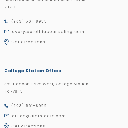
78701
(903) 561-8955
avery@alethiacounseling.com
Get directions
College Station Office
350 Deacon Drive West, College Station
TX 77845
(903) 561-8955
office@alethiaetx.com
Get directions