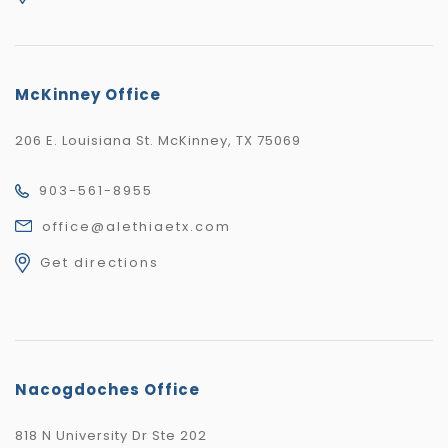
McKinney Office
206 E. Louisiana St. McKinney, TX 75069
903-561-8955
office@alethiaetx.com
Get directions
Nacogdoches Office
818 N University Dr Ste 202