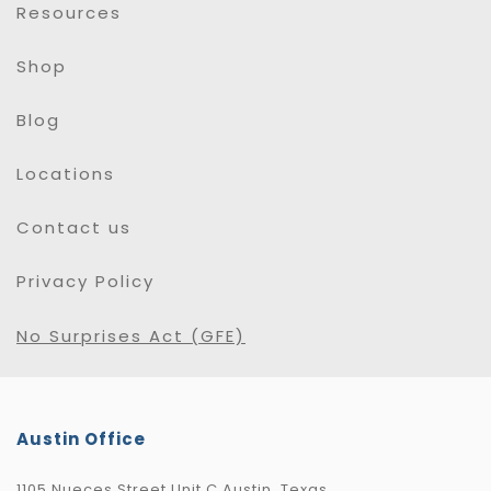
Resources
Shop
Blog
Locations
Contact us
Privacy Policy
No Surprises Act (GFE)
Austin Office
1105 Nueces Street Unit C Austin, Texas