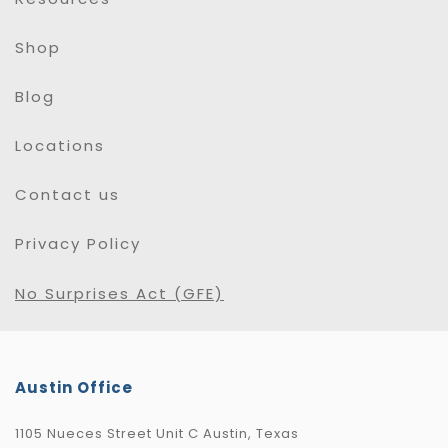
Shop
Blog
Locations
Contact us
Privacy Policy
No Surprises Act (GFE)
Austin Office
1105 Nueces Street Unit C Austin, Texas