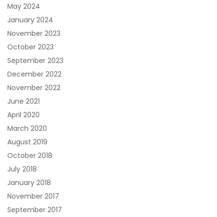
May 2024
January 2024
November 2023
October 2023
September 2023
December 2022
November 2022
June 2021
April 2020
March 2020
August 2019
October 2018
July 2018
January 2018
November 2017
September 2017