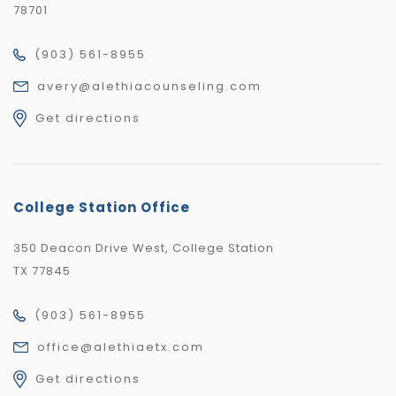
78701
(903) 561-8955
avery@alethiacounseling.com
Get directions
College Station Office
350 Deacon Drive West, College Station
TX 77845
(903) 561-8955
office@alethiaetx.com
Get directions