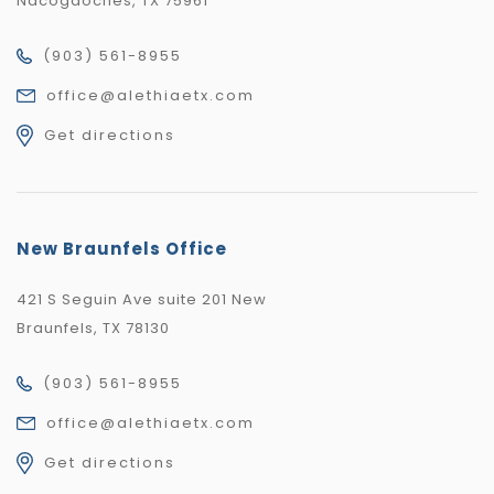
Nacogdoches, TX 75961
(903) 561-8955
office@alethiaetx.com
Get directions
New Braunfels Office
421 S Seguin Ave suite 201 New
Braunfels, TX 78130
(903) 561-8955
office@alethiaetx.com
Get directions