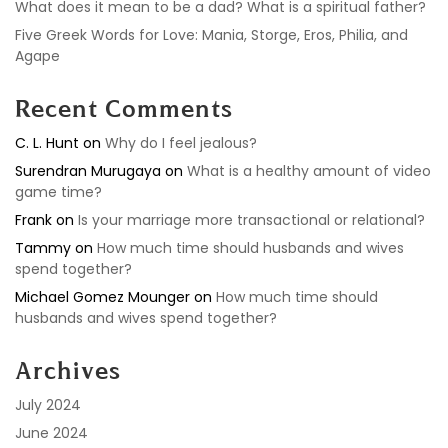
What does it mean to be a dad? What is a spiritual father?
Five Greek Words for Love: Mania, Storge, Eros, Philia, and
Agape
Recent Comments
C. L. Hunt
on
Why do I feel jealous?
Surendran Murugaya
on
What is a healthy amount of video
game time?
Frank
on
Is your marriage more transactional or relational?
Tammy
on
How much time should husbands and wives
spend together?
Michael Gomez Mounger
on
How much time should
husbands and wives spend together?
Archives
July 2024
June 2024