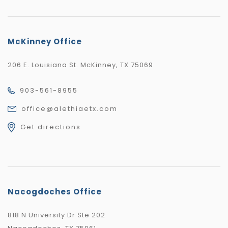
McKinney Office
206 E. Louisiana St. McKinney, TX 75069
903-561-8955
office@alethiaetx.com
Get directions
Nacogdoches Office
818 N University Dr Ste 202