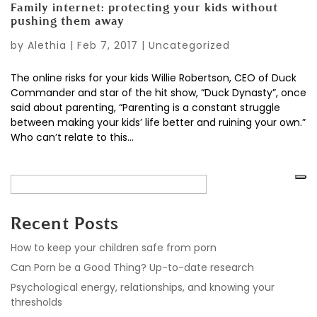
Family internet: protecting your kids without
pushing them away
by
Alethia
|
Feb 7, 2017
|
Uncategorized
The online risks for your kids Willie Robertson, CEO of Duck
Commander and star of the hit show, “Duck Dynasty”, once
said about parenting, “Parenting is a constant struggle
between making your kids’ life better and ruining your own.”
Who can’t relate to this...
Recent Posts
How to keep your children safe from porn
Can Porn be a Good Thing? Up-to-date research
Psychological energy, relationships, and knowing your
thresholds