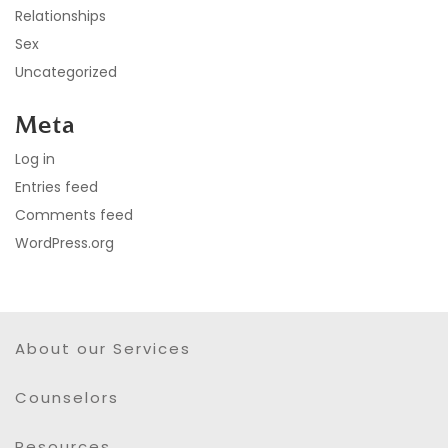
Relationships
Sex
Uncategorized
Meta
Log in
Entries feed
Comments feed
WordPress.org
About our Services
Counselors
Resources