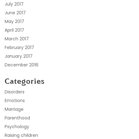
July 2017
June 2017
May 2017
April 2017
March 2017
February 2017
January 2017
December 2016
Categories
Disorders
Emotions
Marriage
Parenthood
Psychology
Raising children