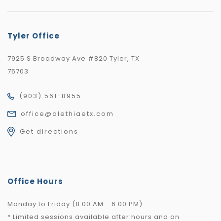
Tyler Office
7925 S Broadway Ave #820 Tyler, TX
75703
(903) 561-8955
office@alethiaetx.com
Get directions
Office Hours
Monday to Friday (8:00 AM - 6:00 PM)
* Limited sessions available after hours and on