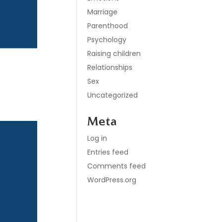
Marriage
Parenthood
Psychology
Raising children
e
Relationships
Sex
Uncategorized
Meta
Log in
Entries feed
Comments feed
WordPress.org