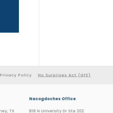
Privacy Policy
No Surprises Act (GFE)
Nacogdoches Office
nney, TX
818 N University Dr Ste 202