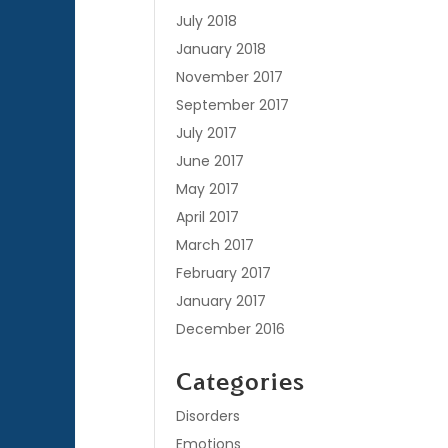
July 2018
January 2018
November 2017
September 2017
July 2017
June 2017
May 2017
April 2017
March 2017
February 2017
January 2017
December 2016
Categories
Disorders
Emotions