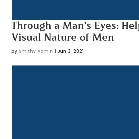
Through a Man’s Eyes: H
Visual Nature of Men
by
Smithy Admin
|
Jun 3, 2021