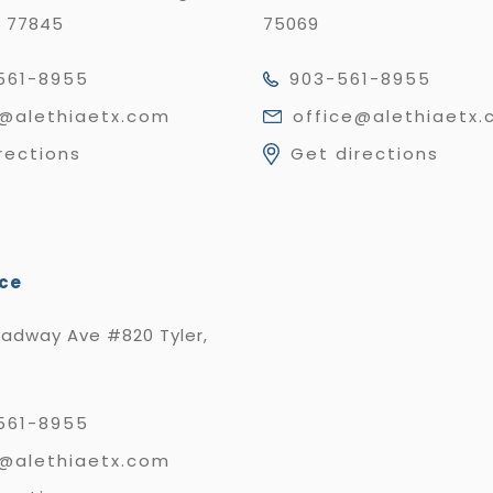
X 77845
75069
561-8955
903-561-8955
e@alethiaetx.com
office@alethiaetx
rections
Get directions
ice
oadway Ave #820 Tyler,
561-8955
e@alethiaetx.com