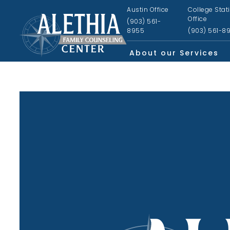
Austin Office
College Stat
Office
(903) 561-
8955
(903) 561-8
About our Services