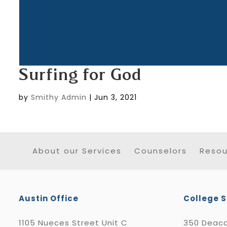
Surfing for God
by
Smithy Admin
|
Jun 3, 2021
About our Services
Counselors
Resou
Austin Office
College S
1105 Nueces Street Unit C
350 Deaco