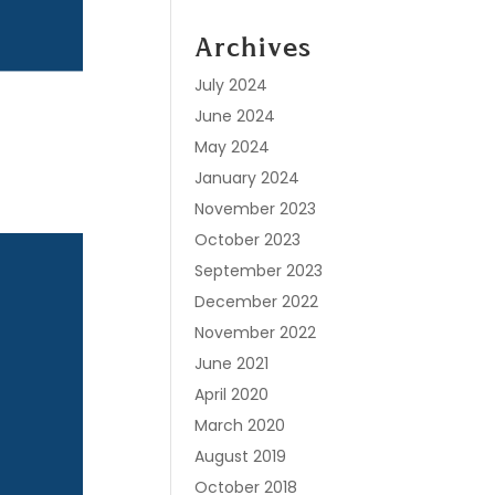
Archives
July 2024
June 2024
May 2024
January 2024
November 2023
October 2023
September 2023
December 2022
November 2022
June 2021
April 2020
March 2020
August 2019
October 2018