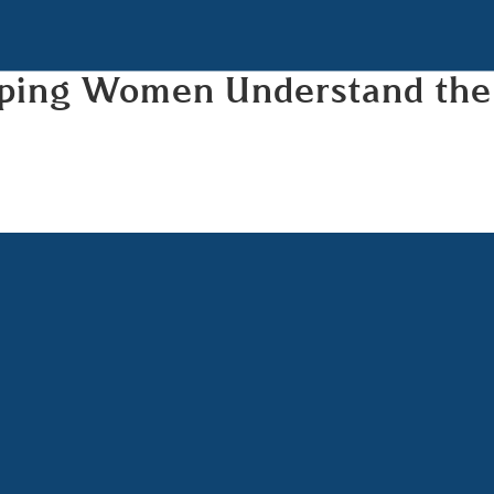
elping Women Understand the