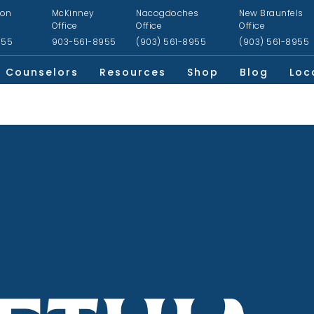
ion
McKinney
Nacogdoches
New Braunfels
Office
Office
Office
955
903-561-8955
(903) 561-8955
(903) 561-8955
Counselors
Resources
Shop
Blog
Loc