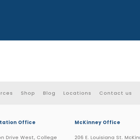
rces
Shop
Blog
Locations
Contact us
tation Office
McKinney Office
n Drive West, College
206 E. Louisiana St. McKi