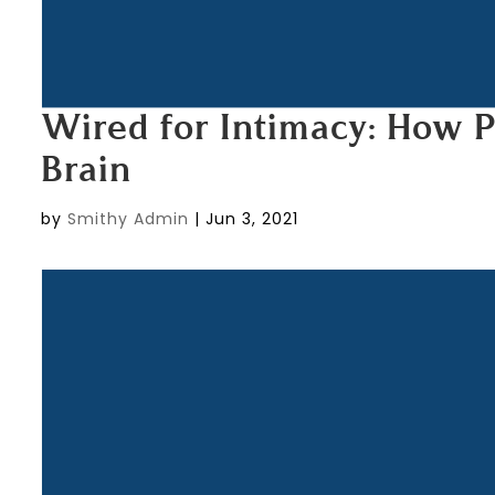
Wired for Intimacy: How 
Brain
by
Smithy Admin
|
Jun 3, 2021