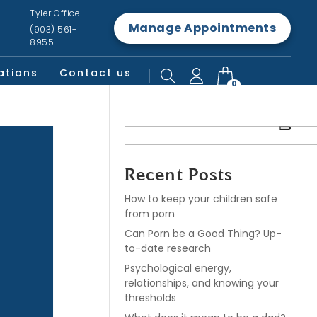
Tyler Office
Manage Appointments
(903) 561-
8955
ations
Contact us
0
Recent Posts
How to keep your children safe
from porn
Can Porn be a Good Thing? Up-
to-date research
Psychological energy,
relationships, and knowing your
thresholds