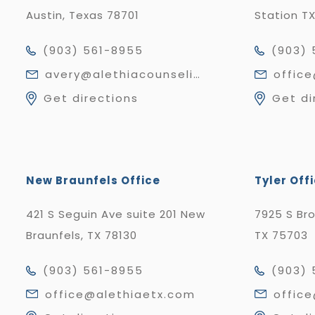
Austin, Texas 78701
Station T
(903) 561-8955
(903) 
avery@alethiacounseling.com
offic
Get directions
Get di
New Braunfels Office
Tyler Off
421 S Seguin Ave suite 201 New
7925 S Br
Braunfels, TX 78130
TX 75703
(903) 561-8955
(903) 
office@alethiaetx.com
offic