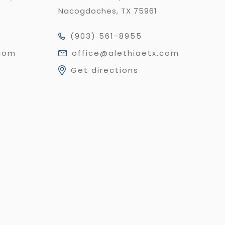
Nacogdoches, TX 75961
(903) 561-8955
.com
office@alethiaetx.com
Get directions