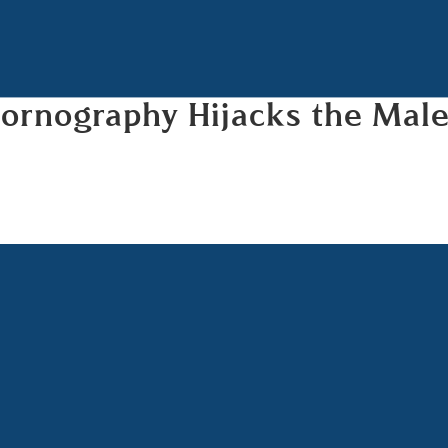
Pornography Hijacks the Mal