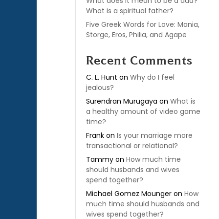
What does it mean to be a dad?
What is a spiritual father?
Five Greek Words for Love: Mania,
Storge, Eros, Philia, and Agape
Recent Comments
C. L. Hunt
on
Why do I feel
jealous?
Surendran Murugaya
on
What is
a healthy amount of video game
time?
Frank
on
Is your marriage more
transactional or relational?
Tammy
on
How much time
should husbands and wives
spend together?
Michael Gomez Mounger
on
How
much time should husbands and
wives spend together?