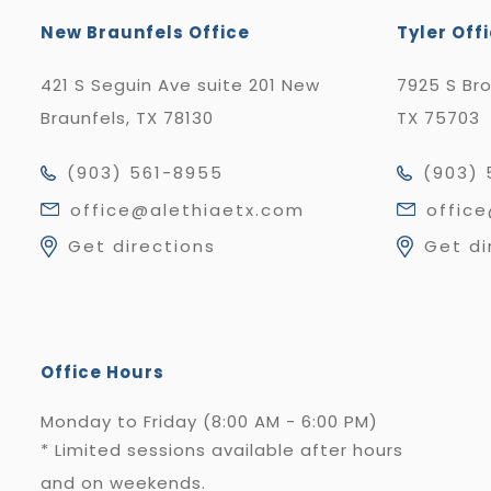
New Braunfels Office
Tyler Off
421 S Seguin Ave suite 201 New
7925 S Br
Braunfels, TX 78130
TX 75703
(903) 561-8955
(903) 
office@alethiaetx.com
offic
Get directions
Get di
Office Hours
Monday to Friday (8:00 AM - 6:00 PM)
* Limited sessions available after hours
and on weekends.