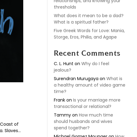
relationships, and knowing your
thresholds
What does it mean to be a dad?
What is a spiritual father?
Five Greek Words for Love: Mania,
Storge, Eros, Philia, and Agape
Recent Comments
C. L. Hunt
on
Why do I feel
jealous?
Surendran Murugaya
on
What is
a healthy amount of video game
time?
Frank
on
Is your marriage more
transactional or relational?
Tammy
on
How much time
should husbands and wives
 Coast of
spend together?
. Slaves...
Michael Gomez Mounger
on
How