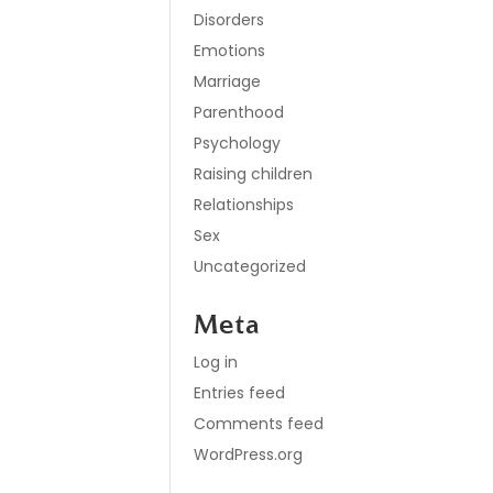
Disorders
Emotions
Marriage
Parenthood
Psychology
Raising children
Relationships
Sex
Uncategorized
Meta
Log in
Entries feed
Comments feed
WordPress.org