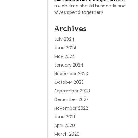
much time should husbands and
wives spend together?
Archives
July 2024
June 2024
May 2024
January 2024
November 2023
October 2023
September 2023
December 2022
November 2022
June 2021
April 2020
March 2020