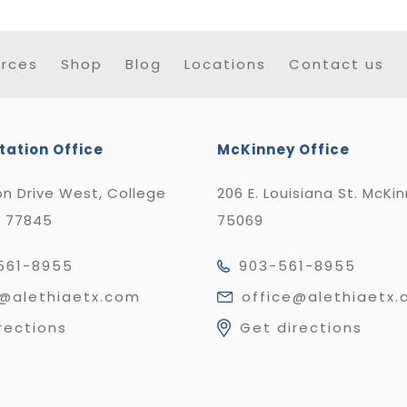
rces
Shop
Blog
Locations
Contact us
tation Office
McKinney Office
n Drive West, College
206 E. Louisiana St. McKi
X 77845
75069
561-8955
903-561-8955
e@alethiaetx.com
office@alethiaetx
rections
Get directions