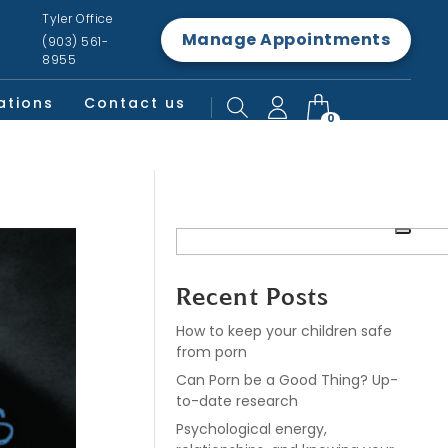
Tyler Office
Manage Appointments
(903) 561-
8955
ations
Contact us
0
Recent Posts
How to keep your children safe
from porn
Can Porn be a Good Thing? Up-
to-date research
Psychological energy,