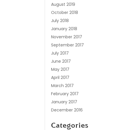
August 2019
October 2018
July 2018
January 2018
November 2017
September 2017
July 2017
June 2017
May 2017
April 2017
March 2017
February 2017
January 2017
December 2016
Categories