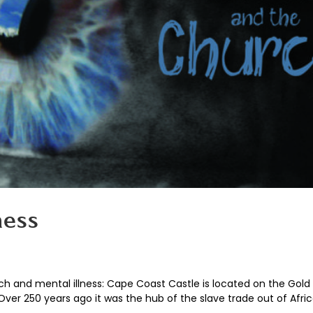
ness
rch and mental illness: Cape Coast Castle is located on the Gold
Over 250 years ago it was the hub of the slave trade out of Africa