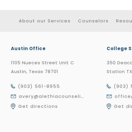
About our Services
Counselors
Resou
Austin Office
College S
1105 Nueces Street Unit C
350 Deaco
Austin, Texas 78701
Station T
(903) 561-8955
(903) 
avery@alethiacounseling.com
offic
Get directions
Get di