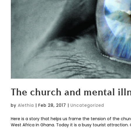
The church and mental ill
by
Alethia
|
Feb 28, 2017
|
Uncategorized
Here is a story that helps us frame the tension of the chu
West Africa in Ghana. Today it is a busy tourist attraction. 