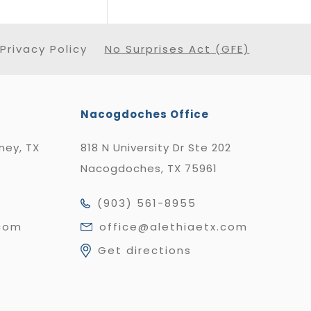
Privacy Policy
No Surprises Act (GFE)
Nacogdoches Office
nney, TX
818 N University Dr Ste 202
Nacogdoches, TX 75961
(903) 561-8955
.com
office@alethiaetx.com
Get directions