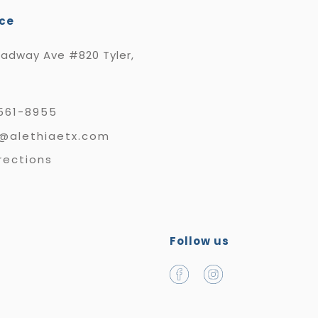
ice
oadway Ave #820 Tyler,
561-8955
e@alethiaetx.com
rections
Follow us