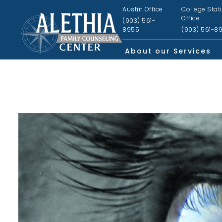
Austin Office
College Stat
Office
(903) 561-
8955
(903) 561-8
About our Services