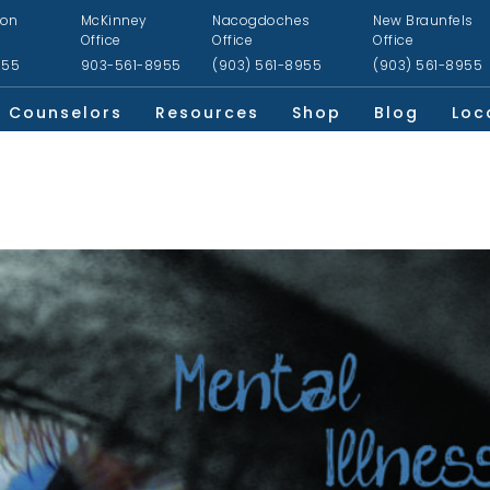
ion
McKinney
Nacogdoches
New Braunfels
Office
Office
Office
955
903-561-8955
(903) 561-8955
(903) 561-8955
Counselors
Resources
Shop
Blog
Loc