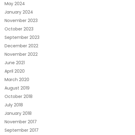
May 2024
January 2024
November 2023
October 2023
September 2023
December 2022
November 2022
June 2021
April 2020
March 2020
August 2019
October 2018
July 2018
January 2018
November 2017
September 2017