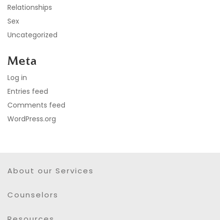
Relationships
Sex
Uncategorized
Meta
Log in
Entries feed
Comments feed
WordPress.org
About our Services
Counselors
Resources