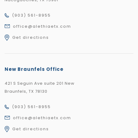
(903) 561-8955
office@alethiaetx.com
Get directions
New Braunfels Office
421 S Seguin Ave suite 201 New
Braunfels, TX 78130
(903) 561-8955
office@alethiaetx.com
Get directions