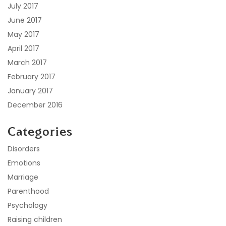
July 2017
June 2017
May 2017
April 2017
March 2017
February 2017
January 2017
December 2016
Categories
Disorders
Emotions
Marriage
Parenthood
Psychology
Raising children