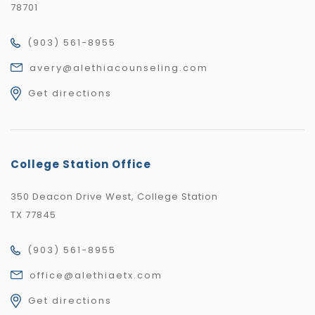
78701
(903) 561-8955
avery@alethiacounseling.com
Get directions
College Station Office
350 Deacon Drive West, College Station
TX 77845
(903) 561-8955
office@alethiaetx.com
Get directions