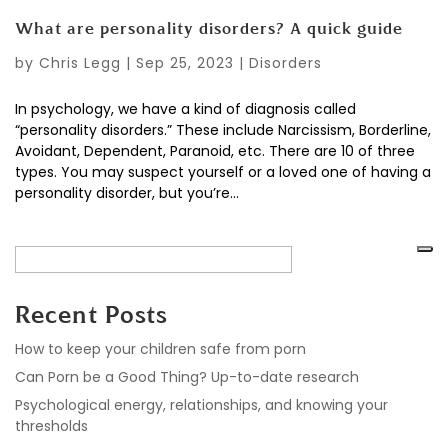
What are personality disorders? A quick guide
by
Chris Legg
|
Sep 25, 2023
|
Disorders
In psychology, we have a kind of diagnosis called
“personality disorders.” These include Narcissism, Borderline,
Avoidant, Dependent, Paranoid, etc. There are 10 of three
types. You may suspect yourself or a loved one of having a
personality disorder, but you’re...
Recent Posts
How to keep your children safe from porn
Can Porn be a Good Thing? Up-to-date research
Psychological energy, relationships, and knowing your
thresholds