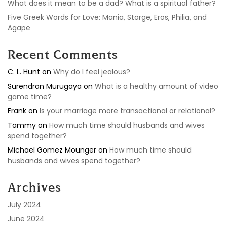
What does it mean to be a dad? What is a spiritual father?
Five Greek Words for Love: Mania, Storge, Eros, Philia, and
Agape
Recent Comments
C. L. Hunt
on
Why do I feel jealous?
Surendran Murugaya
on
What is a healthy amount of video
game time?
Frank
on
Is your marriage more transactional or relational?
Tammy
on
How much time should husbands and wives
spend together?
Michael Gomez Mounger
on
How much time should
husbands and wives spend together?
Archives
July 2024
June 2024