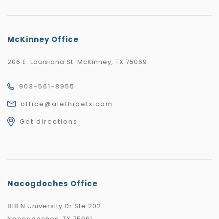
McKinney Office
206 E. Louisiana St. McKinney, TX 75069
903-561-8955
office@alethiaetx.com
Get directions
Nacogdoches Office
818 N University Dr Ste 202
Nacogdoches, TX 75961