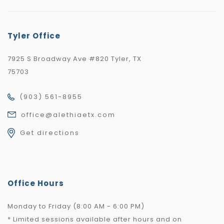
Tyler Office
7925 S Broadway Ave #820 Tyler, TX
75703
(903) 561-8955
office@alethiaetx.com
Get directions
Office Hours
Monday to Friday (8:00 AM - 6:00 PM)
* Limited sessions available after hours and on