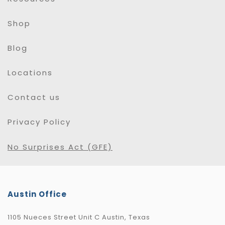
Shop
Blog
Locations
Contact us
Privacy Policy
No Surprises Act (GFE)
Austin Office
1105 Nueces Street Unit C Austin, Texas