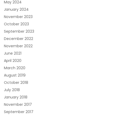
May 2024
January 2024
November 2023
October 2023
September 2023
December 2022
November 2022
June 2021
April 2020
March 2020
August 2019
October 2018
July 2018
January 2018
November 2017
September 2017