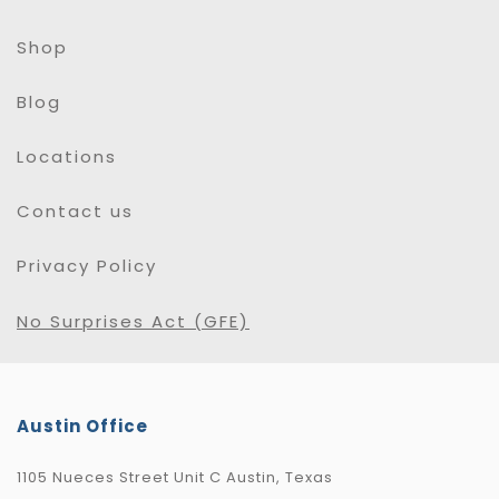
Shop
Blog
Locations
Contact us
Privacy Policy
No Surprises Act (GFE)
Austin Office
1105 Nueces Street Unit C Austin, Texas