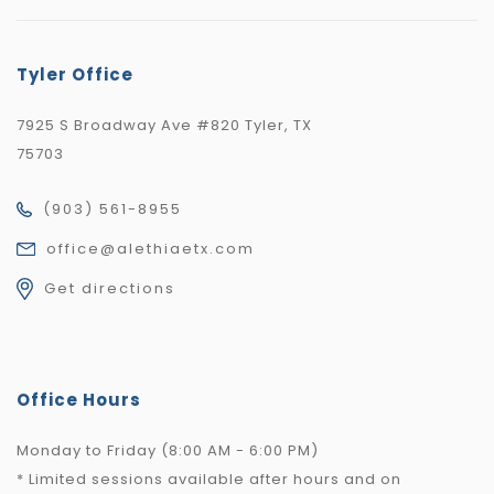
Tyler Office
7925 S Broadway Ave #820 Tyler, TX
75703
(903) 561-8955
office@alethiaetx.com
Get directions
Office Hours
Monday to Friday (8:00 AM - 6:00 PM)
* Limited sessions available after hours and on