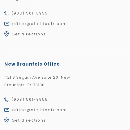
(903) 561-8955
office@alethiaetx.com
Get directions
New Braunfels Office
421 S Seguin Ave suite 201 New
Braunfels, TX 78130
(903) 561-8955
office@alethiaetx.com
Get directions