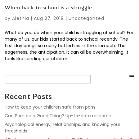
When back to school is a struggle
by
Alethia
|
Aug 27, 2019
|
Uncategorized
What do you do when your child is struggling at school? For
many of us, our kids started back to school recently. The
first day brings so many butterflies in the stomach. The
eagerness, the anticipation, it can all be overwhelming. It
feels like sending our children...
Recent Posts
How to keep your children safe from porn
Can Porn be a Good Thing? Up-to-date research
Psychological energy, relationships, and knowing your
thresholds