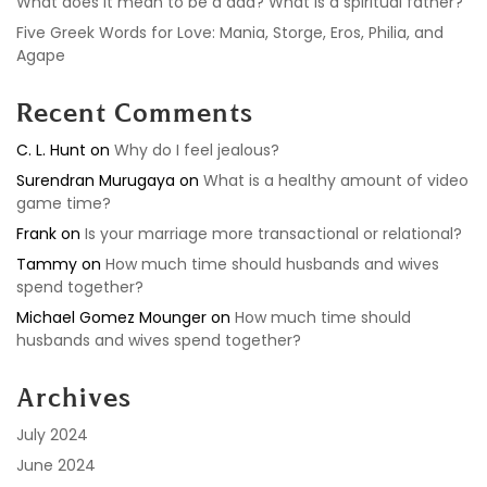
What does it mean to be a dad? What is a spiritual father?
Five Greek Words for Love: Mania, Storge, Eros, Philia, and
Agape
Recent Comments
C. L. Hunt
on
Why do I feel jealous?
Surendran Murugaya
on
What is a healthy amount of video
game time?
Frank
on
Is your marriage more transactional or relational?
Tammy
on
How much time should husbands and wives
spend together?
Michael Gomez Mounger
on
How much time should
husbands and wives spend together?
Archives
July 2024
June 2024