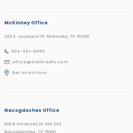
McKinney Office
206 E. Louisiana St. McKinney, TX 75069
903-561-8955
office@alethiaetx.com
Get directions
Nacogdoches Office
818 N University Dr Ste 202
Nacogdoches, TX 75961