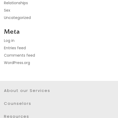
Relationships
Sex
Uncategorized
Meta
Log in
Entries feed
Comments feed
WordPress.org
About our Services
Counselors
Resources