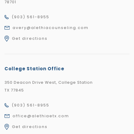
78701
(903) 561-8955
avery@alethiacounseling.com
Get directions
College Station Office
350 Deacon Drive West, College Station
TX 77845
(903) 561-8955
office@alethiaetx.com
Get directions