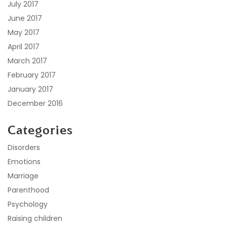
July 2017
June 2017
May 2017
April 2017
March 2017
February 2017
January 2017
December 2016
Categories
Disorders
Emotions
Marriage
Parenthood
Psychology
Raising children