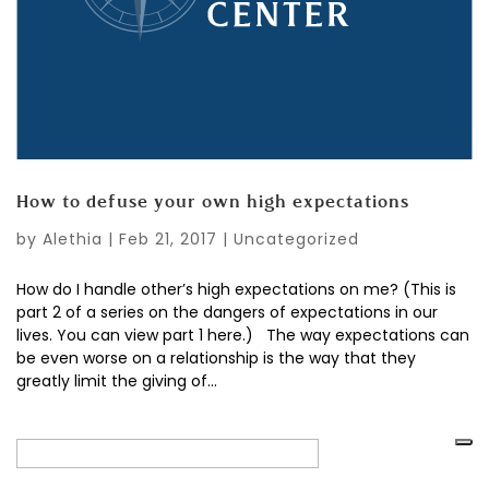
How to defuse your own high expectations
by
Alethia
|
Feb 21, 2017
|
Uncategorized
How do I handle other’s high expectations on me? (This is
part 2 of a series on the dangers of expectations in our
lives. You can view part 1 here.) The way expectations can
be even worse on a relationship is the way that they
greatly limit the giving of...