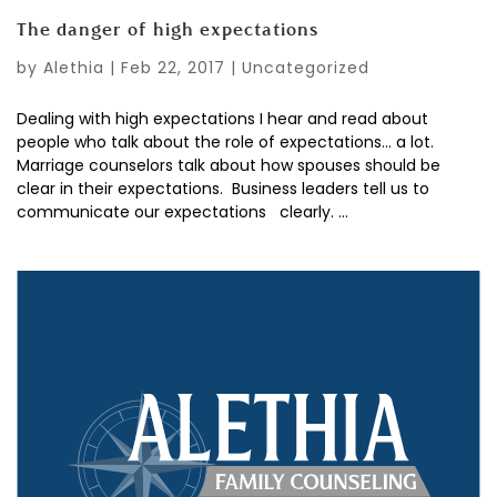
The danger of high expectations
by
Alethia
|
Feb 22, 2017
|
Uncategorized
Dealing with high expectations I hear and read about
people who talk about the role of expectations… a lot.
Marriage counselors talk about how spouses should be
clear in their expectations. Business leaders tell us to
communicate our expectations clearly. ...