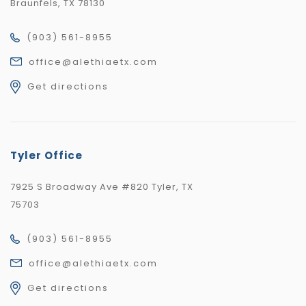
Braunfels, TX 78130
(903) 561-8955
office@alethiaetx.com
Get directions
Tyler Office
7925 S Broadway Ave #820 Tyler, TX
75703
(903) 561-8955
office@alethiaetx.com
Get directions