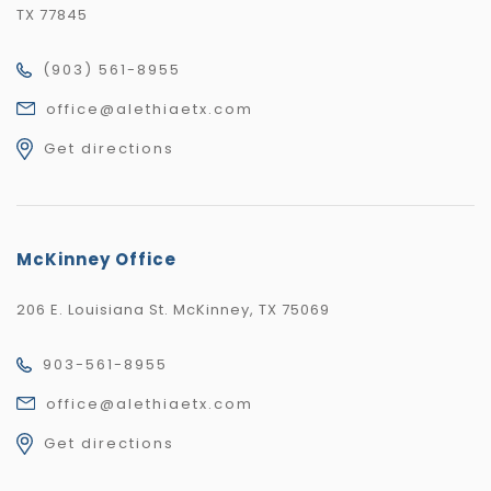
TX 77845
(903) 561-8955
office@alethiaetx.com
Get directions
McKinney Office
206 E. Louisiana St. McKinney, TX 75069
903-561-8955
office@alethiaetx.com
Get directions