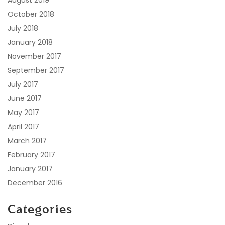
October 2018
July 2018
January 2018
November 2017
September 2017
July 2017
June 2017
May 2017
April 2017
March 2017
February 2017
January 2017
December 2016
Categories