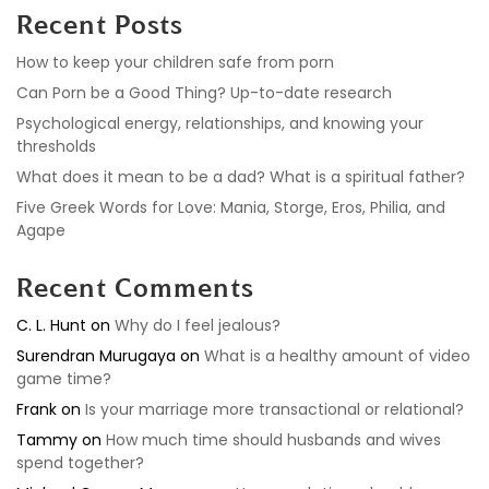
Recent Posts
How to keep your children safe from porn
Can Porn be a Good Thing? Up-to-date research
Psychological energy, relationships, and knowing your
thresholds
What does it mean to be a dad? What is a spiritual father?
Five Greek Words for Love: Mania, Storge, Eros, Philia, and
Agape
Recent Comments
C. L. Hunt
on
Why do I feel jealous?
Surendran Murugaya
on
What is a healthy amount of video
game time?
Frank
on
Is your marriage more transactional or relational?
Tammy
on
How much time should husbands and wives
spend together?