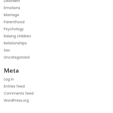
Disorders
Emotions
Marriage
Parenthood
Psychology
Raising children
Relationships
Sex
Uncategorized
Meta
Log in
Entries feed
Comments feed
WordPress.org