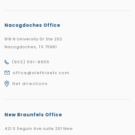
Nacogdoches Office
818 N University Dr Ste 202
Nacogdoches, TX 75961
(903) 561-8955
office@alethiaetx.com
Get directions
New Braunfels Office
421 S Seguin Ave suite 201 New