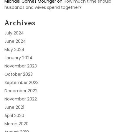
Michael Gomez Mounger
on
How much time should
husbands and wives spend together?
Archives
July 2024
June 2024
May 2024
January 2024
November 2023
October 2023
September 2023
December 2022
November 2022
June 2021
April 2020
March 2020
August 2019