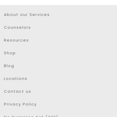
About our Services
Counselors
Resources
Shop
Blog
Locations
Contact us
Privacy Policy