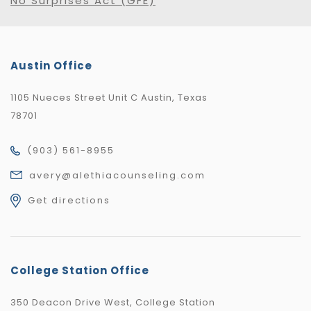
No Surprises Act (GFE)
Austin Office
1105 Nueces Street Unit C Austin, Texas
78701
(903) 561-8955
avery@alethiacounseling.com
Get directions
College Station Office
350 Deacon Drive West, College Station