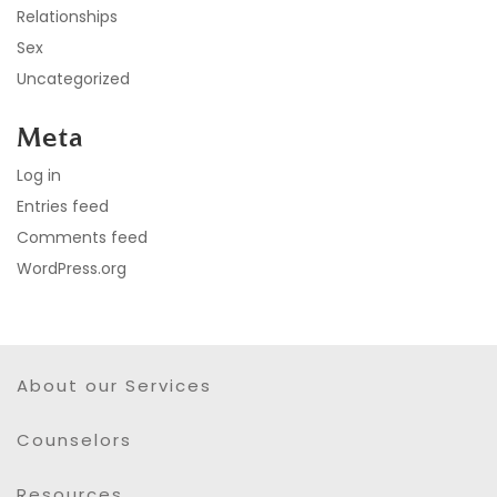
Relationships
Sex
Uncategorized
Meta
Log in
Entries feed
Comments feed
WordPress.org
About our Services
Counselors
Resources