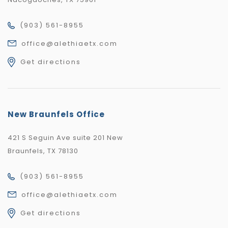
(903) 561-8955
office@alethiaetx.com
Get directions
New Braunfels Office
421 S Seguin Ave suite 201 New
Braunfels, TX 78130
(903) 561-8955
office@alethiaetx.com
Get directions