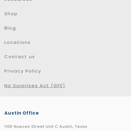
Shop
Blog
Locations
Contact us
Privacy Policy
No Surprises Act (GFE)
Austin Office
1105 Nueces Street Unit C Austin, Texas