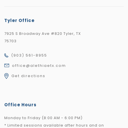
Tyler Office
7925 S Broadway Ave #820 Tyler, TX
75703
(903) 561-8955
office@alethiaetx.com
Get directions
Office Hours
Monday to Friday (8:00 AM - 6:00 PM)
* Limited sessions available after hours and on