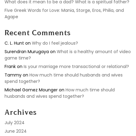
What does it mean to be a dad? What is a spiritual father?
Five Greek Words for Love: Mania, Storge, Eros, Philia, and
Agape
Recent Comments
C. L. Hunt
on
Why do I feel jealous?
Surendran Murugaya
on
What is a healthy amount of video
game time?
Frank
on
Is your marriage more transactional or relational?
Tammy
on
How much time should husbands and wives
spend together?
Michael Gomez Mounger
on
How much time should
husbands and wives spend together?
Archives
July 2024
June 2024