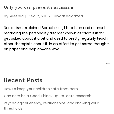
Only you can prevent narcissism
by
Alethia
|
Dec 2, 2016
|
Uncategorized
Narcissism explained Sometimes, I teach on and counsel
regarding the personality disorder known as “Narcissism.” I
get asked about it a bit and used to pretty regularly teach
other therapists about it. In an effort to get some thoughts
on paper and help anyone who...
Recent Posts
How to keep your children safe from porn
Can Porn be a Good Thing? Up-to-date research
Psychological energy, relationships, and knowing your
thresholds