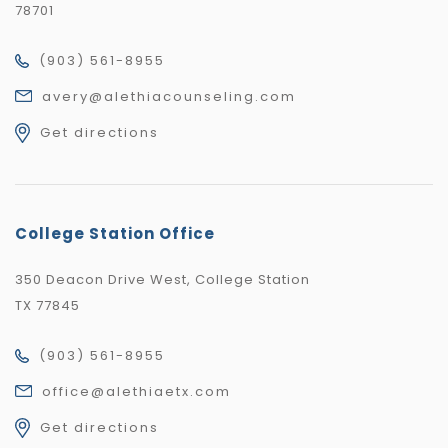
78701
(903) 561-8955
avery@alethiacounseling.com
Get directions
College Station Office
350 Deacon Drive West, College Station
TX 77845
(903) 561-8955
office@alethiaetx.com
Get directions