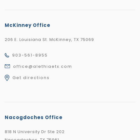
McKinney Office
206 E. Louisiana St. McKinney, TX 75069
903-561-8955
office@alethiaetx.com
Get directions
Nacogdoches Office
818 N University Dr Ste 202
Nacogdoches, TX 75961