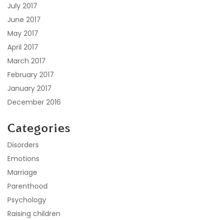
July 2017
June 2017
May 2017
April 2017
March 2017
February 2017
January 2017
December 2016
Categories
Disorders
Emotions
Marriage
Parenthood
Psychology
Raising children