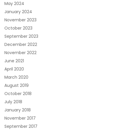
May 2024
January 2024
November 2023
October 2023
September 2023
December 2022
November 2022
June 2021
April 2020
March 2020
August 2019
October 2018
July 2018
January 2018
November 2017
September 2017