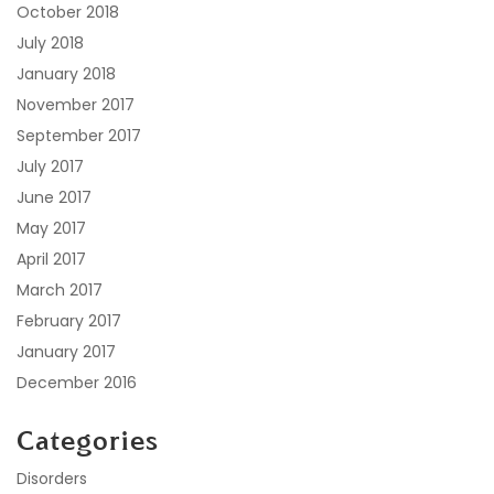
October 2018
July 2018
January 2018
November 2017
September 2017
July 2017
June 2017
May 2017
April 2017
March 2017
February 2017
January 2017
December 2016
Categories
Disorders