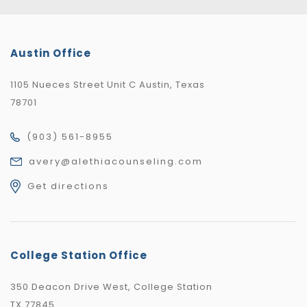
Austin Office
1105 Nueces Street Unit C Austin, Texas
78701
(903) 561-8955
avery@alethiacounseling.com
Get directions
College Station Office
350 Deacon Drive West, College Station
TX 77845