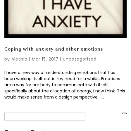
Coping with anxiety and other emotions
by
Alethia
|
Mar 15, 2017
|
Uncategorized
I have a new way of understanding emotions that has
been working itself out in my head for a while… Emotions
are a way for our body to communicate with itself,
specifically about the allocation of energy, I now think. This
would make sense from a design perspective –...