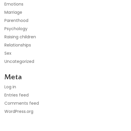
Emotions
Marriage
Parenthood
Psychology
Raising children
Relationships
Sex
Uncategorized
Meta
Log in
Entries feed
Comments feed
WordPress.org