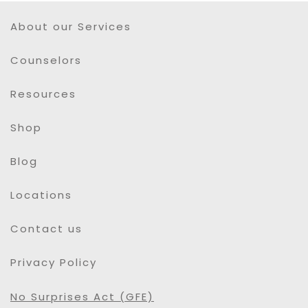
About our Services
Counselors
Resources
Shop
Blog
Locations
Contact us
Privacy Policy
No Surprises Act (GFE)