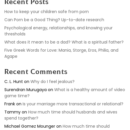
Recent Posts
How to keep your children safe from porn
Can Porn be a Good Thing? Up-to-date research
Psychological energy, relationships, and knowing your
thresholds
What does it mean to be a dad? What is a spiritual father?
Five Greek Words for Love: Mania, Storge, Eros, Philia, and
Agape
Recent Comments
C. L. Hunt
on
Why do I feel jealous?
Surendran Murugaya
on
What is a healthy amount of video
game time?
Frank
on
Is your marriage more transactional or relational?
Tammy
on
How much time should husbands and wives
spend together?
Michael Gomez Mounger
on
How much time should