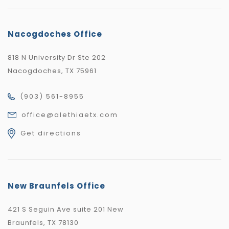
Nacogdoches Office
818 N University Dr Ste 202
Nacogdoches, TX 75961
(903) 561-8955
office@alethiaetx.com
Get directions
New Braunfels Office
421 S Seguin Ave suite 201 New
Braunfels, TX 78130