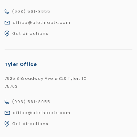
(903) 561-8955
office@alethiaetx.com
Get directions
Tyler Office
7925 S Broadway Ave #820 Tyler, TX
75703
(903) 561-8955
office@alethiaetx.com
Get directions