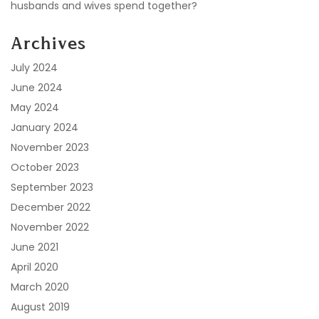
husbands and wives spend together?
Archives
July 2024
June 2024
May 2024
January 2024
November 2023
October 2023
September 2023
December 2022
November 2022
June 2021
April 2020
March 2020
August 2019