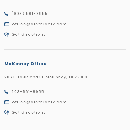
(903) 561-8955
office@alethiaetx.com
Get directions
McKinney Office
206 E. Louisiana St. McKinney, TX 75069
903-561-8955
office@alethiaetx.com
Get directions