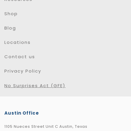
Shop
Blog
Locations
Contact us
Privacy Policy
No Surprises Act (GFE)
Austin Office
1105 Nueces Street Unit C Austin, Texas