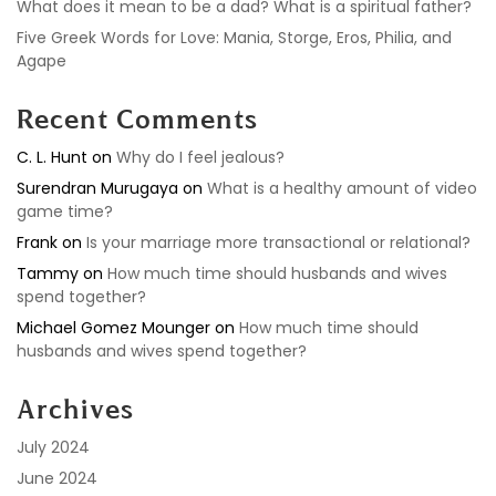
What does it mean to be a dad? What is a spiritual father?
Five Greek Words for Love: Mania, Storge, Eros, Philia, and
Agape
Recent Comments
C. L. Hunt
on
Why do I feel jealous?
Surendran Murugaya
on
What is a healthy amount of video
game time?
Frank
on
Is your marriage more transactional or relational?
Tammy
on
How much time should husbands and wives
spend together?
Michael Gomez Mounger
on
How much time should
husbands and wives spend together?
Archives
July 2024
June 2024