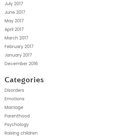
July 2017
June 2017
May 2017
April 2017
March 2017
February 2017
January 2017
December 2016
Categories
Disorders
Emotions
Marriage
Parenthood
Psychology
Raising children