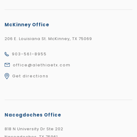
McKinney Office
206 E. Louisiana St. McKinney, TX 75069
903-561-8955
office@alethiaetx.com
Get directions
Nacogdoches Office
818 N University Dr Ste 202
Nacogdoches, TX 75961