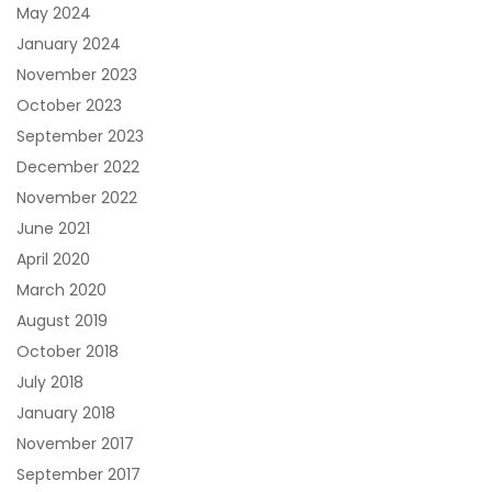
May 2024
January 2024
November 2023
October 2023
September 2023
December 2022
November 2022
June 2021
April 2020
March 2020
August 2019
October 2018
July 2018
January 2018
November 2017
September 2017