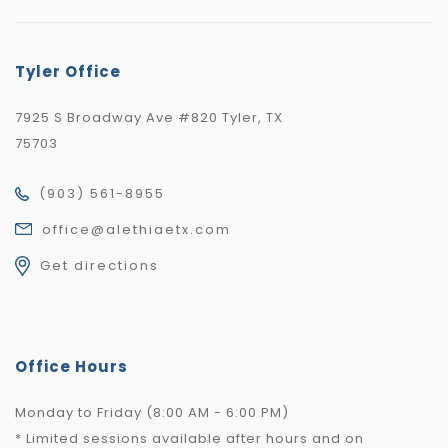
Tyler Office
7925 S Broadway Ave #820 Tyler, TX
75703
(903) 561-8955
office@alethiaetx.com
Get directions
Office Hours
Monday to Friday (8:00 AM - 6:00 PM)
* Limited sessions available after hours and on