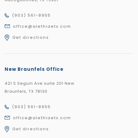
(903) 561-8955
office@alethiaetx.com
Get directions
New Braunfels Office
421 S Seguin Ave suite 201 New
Braunfels, TX 78130
(903) 561-8955
office@alethiaetx.com
Get directions