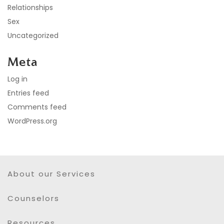
Relationships
Sex
Uncategorized
Meta
Log in
Entries feed
Comments feed
WordPress.org
About our Services
Counselors
Resources