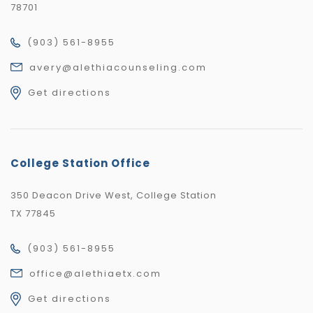
78701
(903) 561-8955
avery@alethiacounseling.com
Get directions
College Station Office
350 Deacon Drive West, College Station
TX 77845
(903) 561-8955
office@alethiaetx.com
Get directions