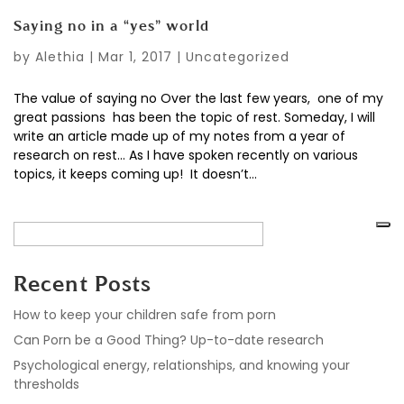
Saying no in a “yes” world
by
Alethia
|
Mar 1, 2017
|
Uncategorized
The value of saying no Over the last few years, one of my
great passions has been the topic of rest. Someday, I will
write an article made up of my notes from a year of
research on rest… As I have spoken recently on various
topics, it keeps coming up! It doesn’t...
Recent Posts
How to keep your children safe from porn
Can Porn be a Good Thing? Up-to-date research
Psychological energy, relationships, and knowing your
thresholds