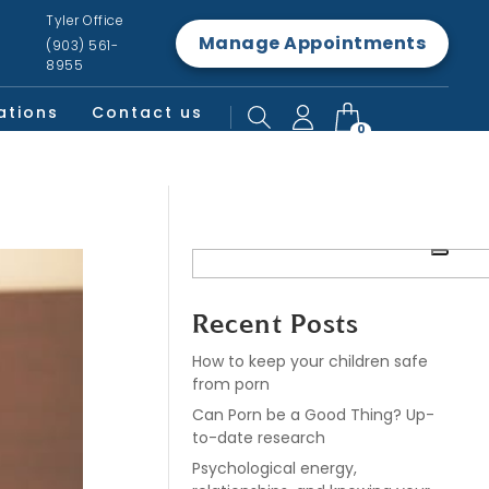
Tyler Office
Manage Appointments
(903) 561-
8955
ations
Contact us
0
Recent Posts
How to keep your children safe
from porn
Can Porn be a Good Thing? Up-
to-date research
Psychological energy,