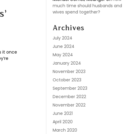
much time should husbands and
wives spend together?
s’
Archives
July 2024
June 2024
 it once
May 2024
ey’re
January 2024
November 2023
October 2023
September 2023
December 2022
November 2022
June 2021
April 2020
March 2020