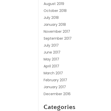
August 2019
October 2018
July 2018
January 2018
November 2017
September 2017
July 2017
June 2017
May 2017
April 2017
March 2017
February 2017
January 2017
December 2016
Categories