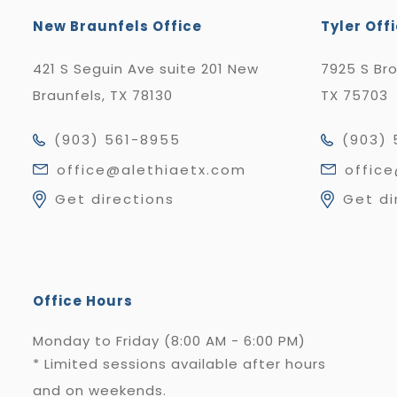
New Braunfels Office
Tyler Off
421 S Seguin Ave suite 201 New
7925 S Br
Braunfels, TX 78130
TX 75703
(903) 561-8955
(903) 
office@alethiaetx.com
offic
Get directions
Get di
Office Hours
Monday to Friday (8:00 AM - 6:00 PM)
* Limited sessions available after hours
and on weekends.