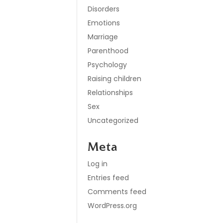
Disorders
Emotions
Marriage
Parenthood
Psychology
Raising children
Relationships
Sex
Uncategorized
Meta
Log in
Entries feed
Comments feed
WordPress.org