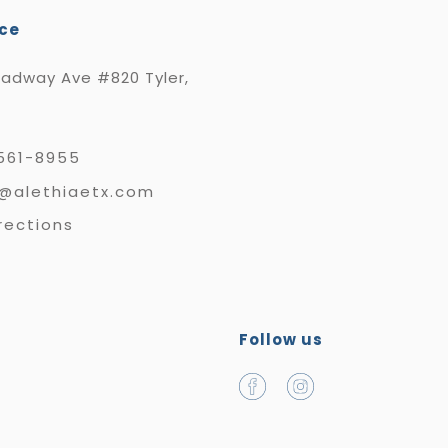
ice
oadway Ave #820 Tyler,
561-8955
e@alethiaetx.com
rections
Follow us