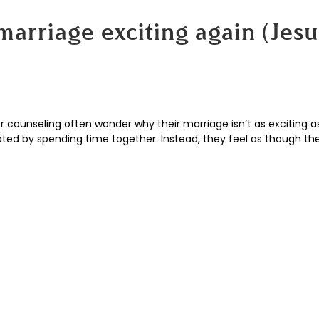
arriage exciting again (Jesu
counseling often wonder why their marriage isn’t as exciting as
lated by spending time together. Instead, they feel as though th