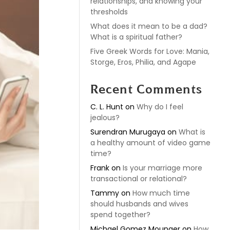
relationships, and knowing your
thresholds
What does it mean to be a dad?
What is a spiritual father?
Five Greek Words for Love: Mania,
Storge, Eros, Philia, and Agape
Recent Comments
C. L. Hunt
on
Why do I feel
jealous?
Surendran Murugaya
on
What is
a healthy amount of video game
time?
Frank
on
Is your marriage more
transactional or relational?
Tammy
on
How much time
should husbands and wives
spend together?
Michael Gomez Mounger
on
How