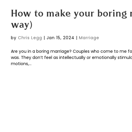
How to make your boring m
way)
by
Chris Legg
|
Jan 15, 2024
|
Marriage
Are you in a boring marriage? Couples who come to me for 
was. They don’t feel as intellectually or emotionally stimu
motions,...