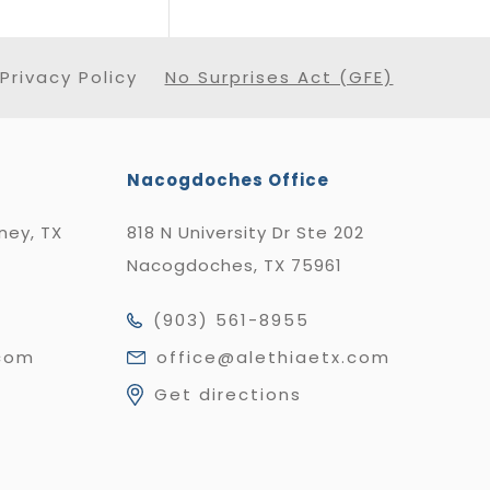
Privacy Policy
No Surprises Act (GFE)
Nacogdoches Office
nney, TX
818 N University Dr Ste 202
Nacogdoches, TX 75961
(903) 561-8955
.com
office@alethiaetx.com
Get directions