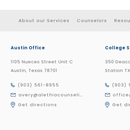
About our Services
Counselors
Resou
Austin Office
College S
1105 Nueces Street Unit C
350 Deaco
Austin, Texas 78701
Station T
(903) 561-8955
(903) 
avery@alethiacounseling.com
offic
Get directions
Get di