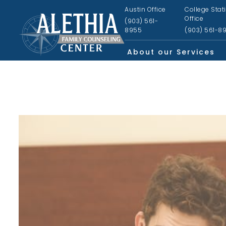
Austin Office
College Stat
Office
(903) 561-
8955
(903) 561-8
About our Services