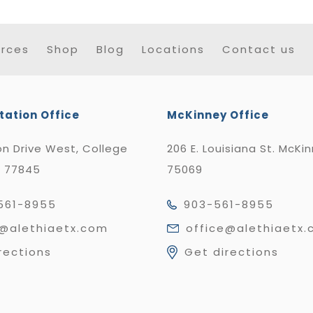
rces
Shop
Blog
Locations
Contact us
tation Office
McKinney Office
n Drive West, College
206 E. Louisiana St. McKi
X 77845
75069
561-8955
903-561-8955
e@alethiaetx.com
office@alethiaetx
rections
Get directions