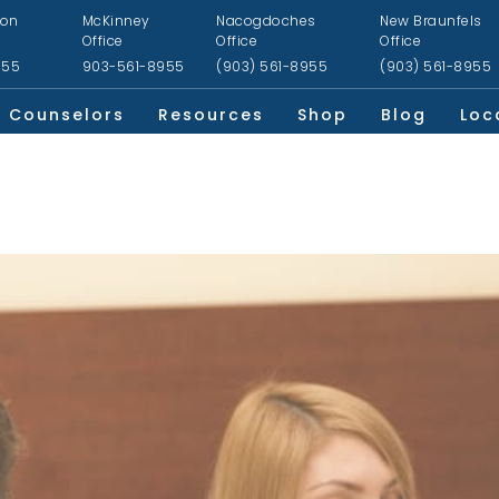
ion
McKinney
Nacogdoches
New Braunfels
Office
Office
Office
955
903-561-8955
(903) 561-8955
(903) 561-8955
Counselors
Resources
Shop
Blog
Loc