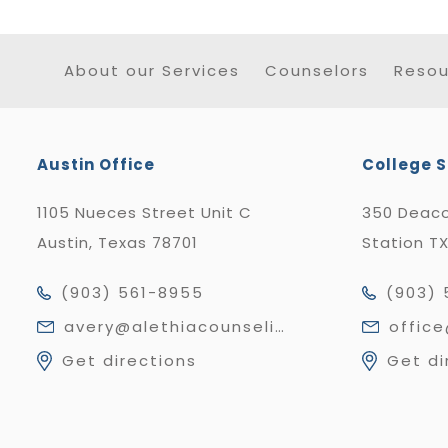
About our Services
Counselors
Resou
Austin Office
College S
1105 Nueces Street Unit C
350 Deaco
Austin, Texas 78701
Station T
(903) 561-8955
(903) 
avery@alethiacounseling.com
offic
Get directions
Get di