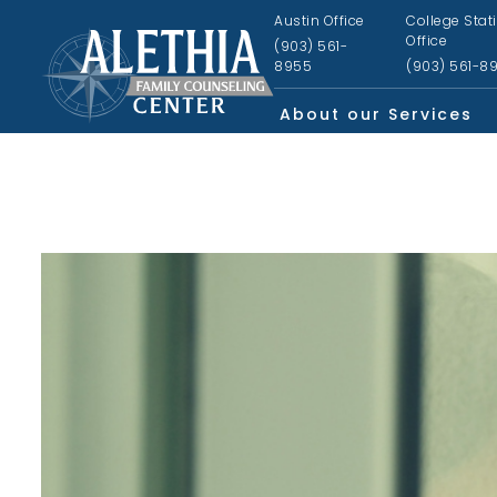
Austin Office
College Stat
Office
(903) 561-
8955
(903) 561-8
About our Services