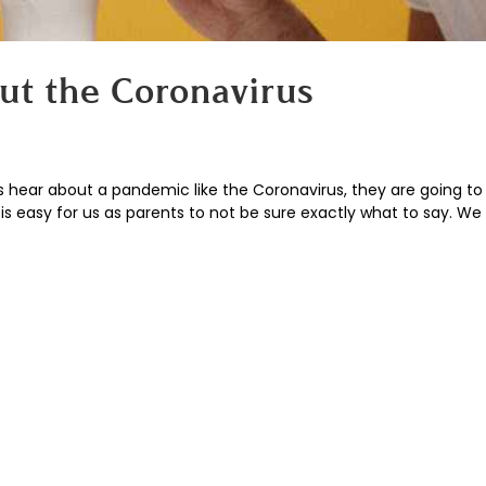
out the Coronavirus
s hear about a pandemic like the Coronavirus, they are going t
 It is easy for us as parents to not be sure exactly what to say. W