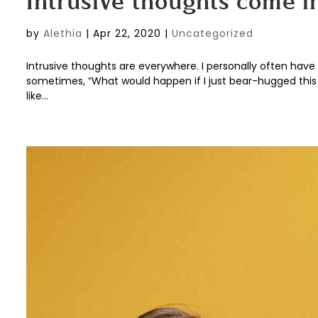
Intrusive thoughts come in
by
Alethia
|
Apr 22, 2020
|
Uncategorized
Intrusive thoughts are everywhere. I personally often have t
sometimes, “What would happen if I just bear-hugged this f
like...