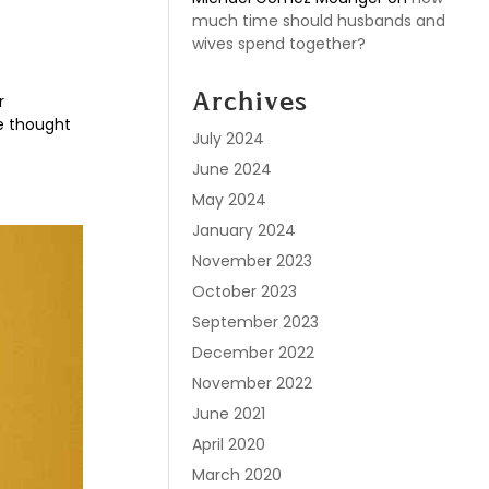
much time should husbands and
wives spend together?
r
Archives
ve thought
July 2024
June 2024
May 2024
January 2024
November 2023
October 2023
September 2023
December 2022
November 2022
June 2021
April 2020
March 2020