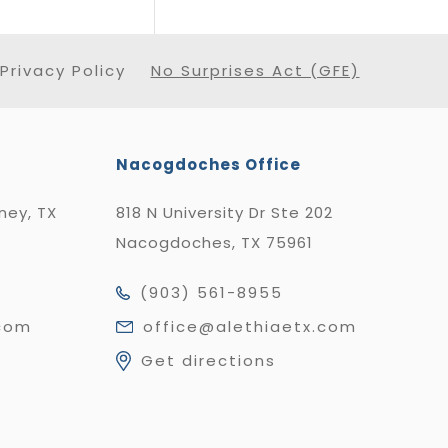
Privacy Policy
No Surprises Act (GFE)
Nacogdoches Office
nney, TX
818 N University Dr Ste 202
Nacogdoches, TX 75961
(903) 561-8955
.com
office@alethiaetx.com
Get directions