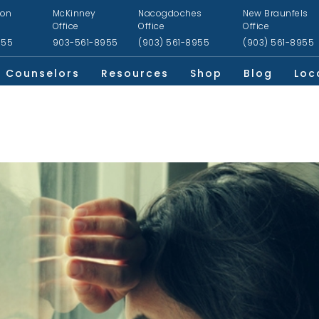
ion
McKinney
Nacogdoches
New Braunfels
Office
Office
Office
955
903-561-8955
(903) 561-8955
(903) 561-8955
Counselors
Resources
Shop
Blog
Loc