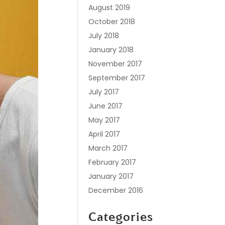
August 2019
October 2018
July 2018
January 2018
November 2017
September 2017
July 2017
June 2017
May 2017
April 2017
March 2017
February 2017
January 2017
December 2016
Categories