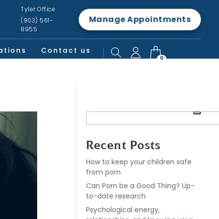
Tyler Office
Manage Appointments
(903) 561-
8955
ations
Contact us
0
Recent Posts
How to keep your children safe
from porn
Can Porn be a Good Thing? Up-
to-date research
Psychological energy,