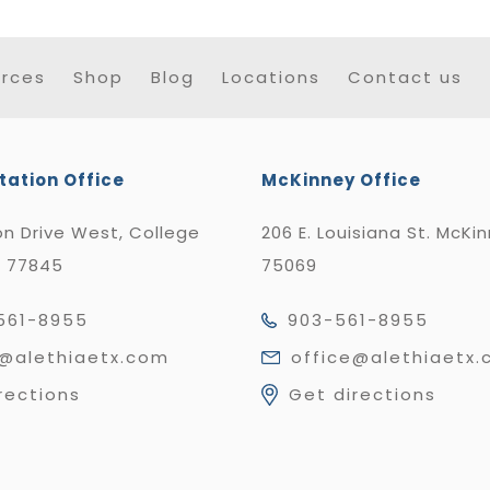
rces
Shop
Blog
Locations
Contact us
tation Office
McKinney Office
n Drive West, College
206 E. Louisiana St. McKi
X 77845
75069
561-8955
903-561-8955
e@alethiaetx.com
office@alethiaetx
rections
Get directions