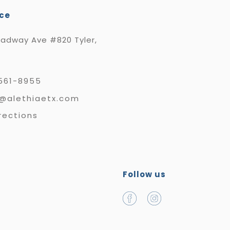
ice
oadway Ave #820 Tyler,
561-8955
e@alethiaetx.com
rections
Follow us