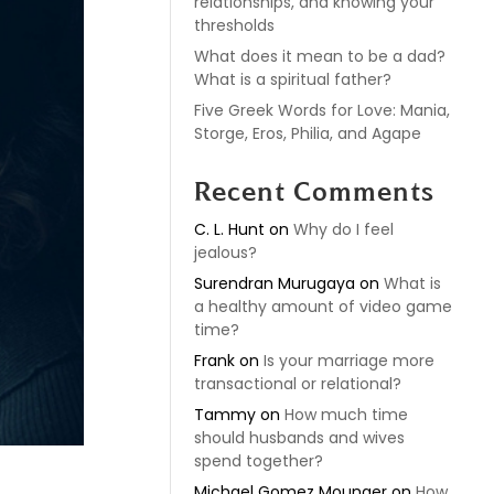
relationships, and knowing your
thresholds
What does it mean to be a dad?
What is a spiritual father?
Five Greek Words for Love: Mania,
Storge, Eros, Philia, and Agape
Recent Comments
C. L. Hunt
on
Why do I feel
jealous?
Surendran Murugaya
on
What is
a healthy amount of video game
time?
Frank
on
Is your marriage more
transactional or relational?
Tammy
on
How much time
should husbands and wives
spend together?
Michael Gomez Mounger
on
How