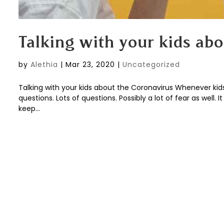
Talking with your kids ab
by
Alethia
|
Mar 23, 2020
|
Uncategorized
Talking with your kids about the Coronavirus Whenever kid
questions. Lots of questions. Possibly a lot of fear as well.
keep...