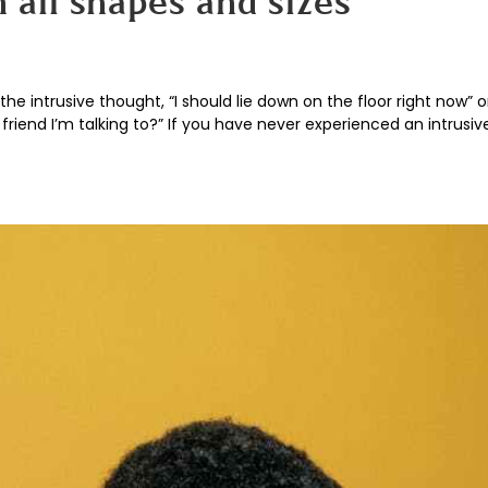
 all shapes and sizes
he intrusive thought, “I should lie down on the floor right now” o
riend I’m talking to?” If you have never experienced an intrusi