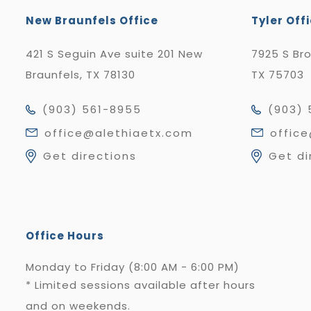
New Braunfels Office
Tyler Off
421 S Seguin Ave suite 201 New
7925 S Br
Braunfels, TX 78130
TX 75703
(903) 561-8955
(903) 
office@alethiaetx.com
offic
Get directions
Get di
Office Hours
Monday to Friday (8:00 AM - 6:00 PM)
* Limited sessions available after hours
and on weekends.