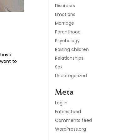
Disorders
Emotions
Marriage
Parenthood
Psychology
Raising children
o have
Relationships
e want to
Sex
Uncategorized
Meta
Log in
Entries feed
Comments feed
WordPress.org