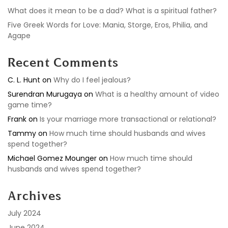
What does it mean to be a dad? What is a spiritual father?
Five Greek Words for Love: Mania, Storge, Eros, Philia, and
Agape
Recent Comments
C. L. Hunt
on
Why do I feel jealous?
Surendran Murugaya
on
What is a healthy amount of video
game time?
Frank
on
Is your marriage more transactional or relational?
Tammy
on
How much time should husbands and wives
spend together?
Michael Gomez Mounger
on
How much time should
husbands and wives spend together?
Archives
July 2024
June 2024