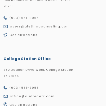
78701
(903) 561-8955
avery@alethiacounseling.com
Get directions
College Station Office
350 Deacon Drive West, College Station
TX 77845
(903) 561-8955
office@alethiaetx.com
Get directions