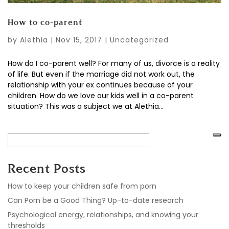
How to co-parent
by
Alethia
|
Nov 15, 2017
|
Uncategorized
How do I co-parent well? For many of us, divorce is a reality
of life. But even if the marriage did not work out, the
relationship with your ex continues because of your
children. How do we love our kids well in a co-parent
situation? This was a subject we at Alethia...
Recent Posts
How to keep your children safe from porn
Can Porn be a Good Thing? Up-to-date research
Psychological energy, relationships, and knowing your
thresholds