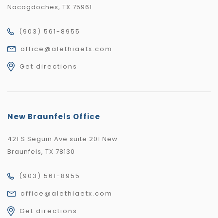
Nacogdoches, TX 75961
(903) 561-8955
office@alethiaetx.com
Get directions
New Braunfels Office
421 S Seguin Ave suite 201 New
Braunfels, TX 78130
(903) 561-8955
office@alethiaetx.com
Get directions