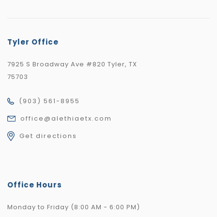
Tyler Office
7925 S Broadway Ave #820 Tyler, TX
75703
(903) 561-8955
office@alethiaetx.com
Get directions
Office Hours
Monday to Friday (8:00 AM - 6:00 PM)