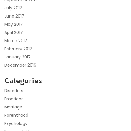
July 2017
June 2017
May 2017
April 2017
March 2017
February 2017
January 2017
December 2016
Categories
Disorders
Emotions
Marriage
Parenthood
Psychology