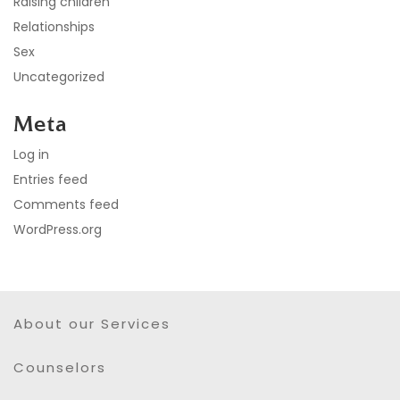
Raising children
Relationships
Sex
Uncategorized
Meta
Log in
Entries feed
Comments feed
WordPress.org
About our Services
Counselors