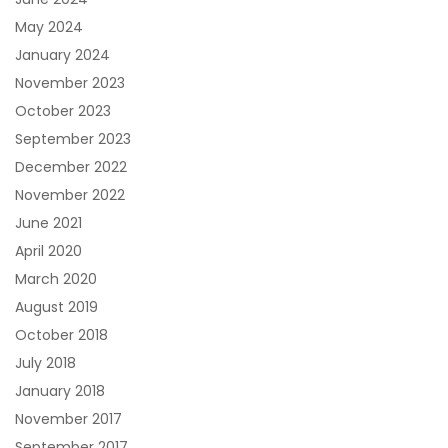
May 2024
January 2024
November 2023
October 2023
September 2023
December 2022
November 2022
June 2021
April 2020
March 2020
August 2019
October 2018
July 2018
January 2018
November 2017
September 2017