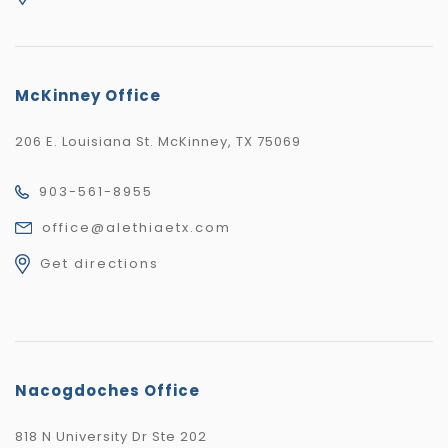
McKinney Office
206 E. Louisiana St. McKinney, TX 75069
903-561-8955
office@alethiaetx.com
Get directions
Nacogdoches Office
818 N University Dr Ste 202