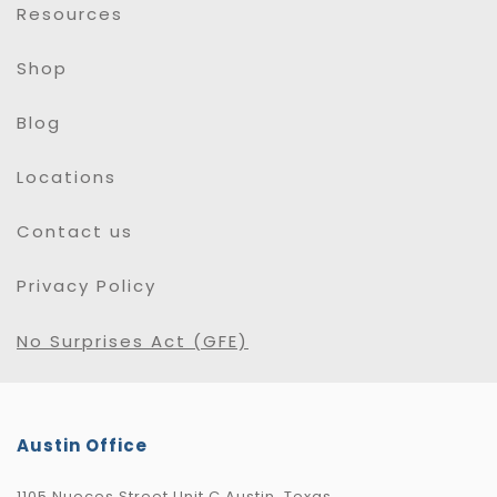
Resources
Shop
Blog
Locations
Contact us
Privacy Policy
No Surprises Act (GFE)
Austin Office
1105 Nueces Street Unit C Austin, Texas